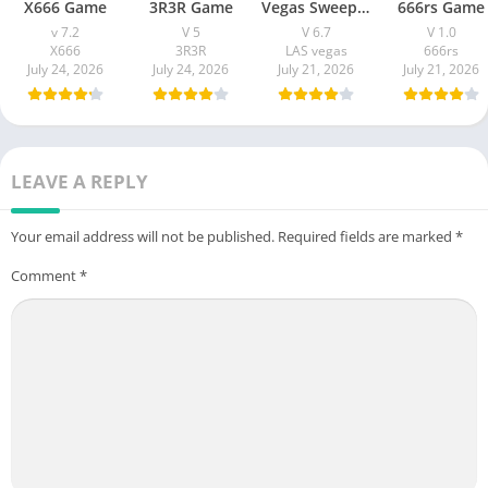
X666 Game
3R3R Game
Vegas Sweeps 777 APK
666rs Game
v 7.2
V 5
V 6.7
V 1.0
X666
3R3R
LAS vegas
666rs
July 24, 2026
July 24, 2026
July 21, 2026
July 21, 2026
LEAVE A REPLY
Your email address will not be published.
Required fields are marked
*
Comment
*