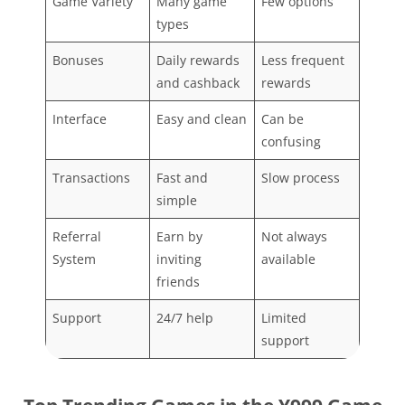
Game Variety
Many game
Few options
types
Bonuses
Daily rewards
Less frequent
and cashback
rewards
Interface
Easy and clean
Can be
confusing
Transactions
Fast and
Slow process
simple
Referral
Earn by
Not always
System
inviting
available
friends
Support
24/7 help
Limited
support