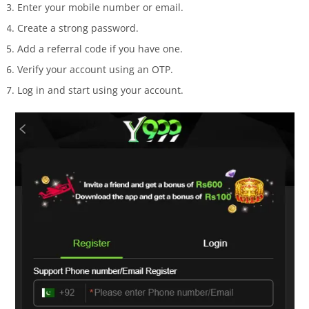
Enter your mobile number or email.
Create a strong password.
Add a referral code if you have one.
Verify your account using an OTP.
Log in and start using your account.