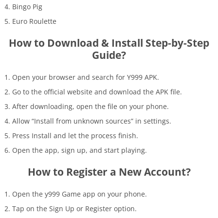
Bingo Pig
Euro Roulette
How to Download & Install Step-by-Step
Guide?
Open your browser and search for Y999 APK.
Go to the official website and download the APK file.
After downloading, open the file on your phone.
Allow “Install from unknown sources” in settings.
Press Install and let the process finish.
Open the app, sign up, and start playing.
How to Register a New Account?
Open the y999 Game app on your phone.
Tap on the Sign Up or Register option.