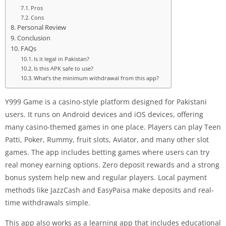
Pros
Cons
Personal Review
Conclusion
FAQs
Is it legal in Pakistan?
Is this APK safe to use?
What’s the minimum withdrawal from this app?
Y999 Game is a casino-style platform designed for Pakistani
users. It runs on Android devices and iOS devices, offering
many casino-themed games in one place. Players can play Teen
Patti, Poker, Rummy, fruit slots, Aviator, and many other slot
games. The app includes betting games where users can try
real money earning options. Zero deposit rewards and a strong
bonus system help new and regular players. Local payment
methods like JazzCash and EasyPaisa make deposits and real-
time withdrawals simple.
This app also works as a learning app that includes educational