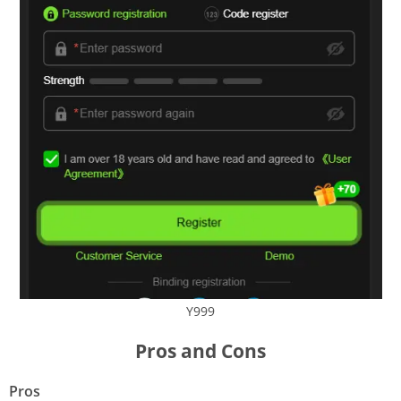
Y999
Pros and Cons
Pros