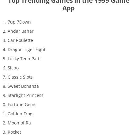
Top Trending Games in the Y999 Game
App
7up 7Down
Andar Bahar
Car Roulette
Dragon Tiger Fight
Lucky Teen Patti
Sicbo
Classic Slots
Sweet Bonanza
Starlight Princess
Fortune Gems
Golden Frog
Moon of Ra
Rocket