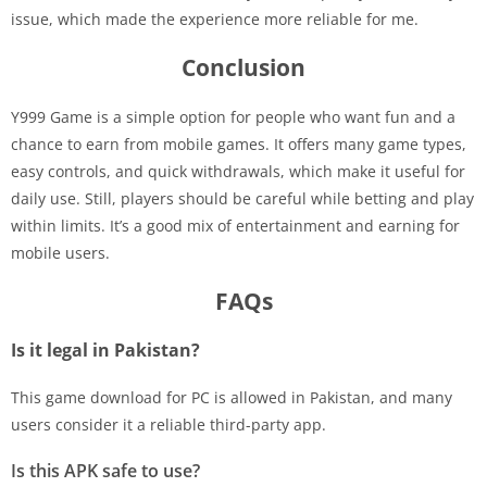
issue, which made the experience more reliable for me.
Conclusion
Y999 Game is a simple option for people who want fun and a
chance to earn from mobile games. It offers many game types,
easy controls, and quick withdrawals, which make it useful for
daily use. Still, players should be careful while betting and play
within limits. It’s a good mix of entertainment and earning for
mobile users.
FAQs
Is it legal in Pakistan?
This game download for PC is allowed in Pakistan, and many
users consider it a reliable third-party app.
Is this APK safe to use?