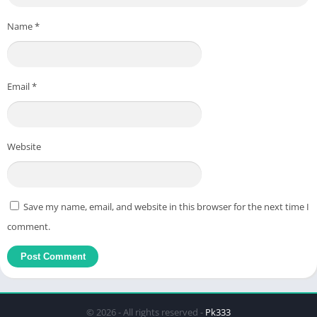
Name
*
Email
*
Website
Save my name, email, and website in this browser for the next time I
comment.
© 2026 - All rights reserved -
Pk333