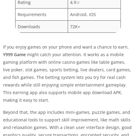
Rating
4.9☆
Requirements
Android, iOS
Downloads
72K+
If you enjoy games on your phone and want a chance to earn,
Y999 Game
might catch your attention. It works as a mobile
gaming platform with online casino games like table games,
live poker, slot games, sports betting, live dealers, card games,
and fish games. The betting system lets you try for real cash
rewards while still enjoying simple entertainment gameplay.
This earning app also supports mobile app download APK,
making it easy to start.
Beyond that, the app includes mini-games, puzzle games, and
educational tools to support skill improvement, like math skills
and relaxation games. With a clean user interface design, good
graphics quality, secure transactions, encrypted security, and