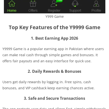
Y999 Game
Top Key Features of the Y9999 Game
1. Best Earning App 2026
Y9999 Game is a popular earning app in Pakistan where users
can make real cash through simple games and bonuses. It
offers fair payouts and an easy interface for quick use.
2. Daily Rewards & Bonuses
Users get daily rewards by logging in. Free spins, cash
bonuses, and VIP cashback keep earning chances active.
3. Safe and Secure Transactions
The app protects user data and allows fast, simple withdrawals