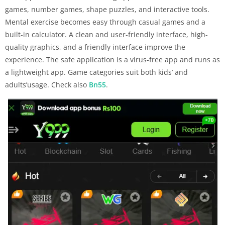
games, number games, shape puzzles, and interactive tools.
Mental exercise becomes easy through casual games and a
built-in calculator. A clean and user-friendly interface, high-
quality graphics, and a friendly interface improve the
experience. The safe application is a virus-free app and runs as
a lightweight app. Game categories suit both kids’ and
adults’usage. Check also
Bn55
.