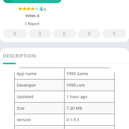
4
/5
Votes:
4
Report
DESCRIPTION
App name
Y999 Game
Developer
Y999.com
Updated
1 hour ago
Size
7.30 MB
Version
V.1.9.3