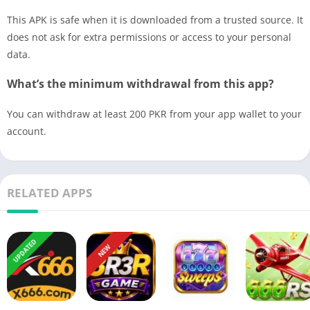
This APK is safe when it is downloaded from a trusted source. It
does not ask for extra permissions or access to your personal
data.
What’s the minimum withdrawal from this app?
You can withdraw at least 200 PKR from your app wallet to your
account.
RELATED APPS
UPDATED
NEW