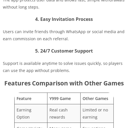
without long steps.
4. Easy Invitation Process
Users can invite friends through WhatsApp or social media and
earn commission on each referral.
5. 24/7 Customer Support
Support is available anytime to solve issues quickly, so players
can use the app without problems.
Features Comparison with Other Games
Feature
Y999 Game
Other Games
Earning
Real cash
Limited or no
Option
rewards
earning