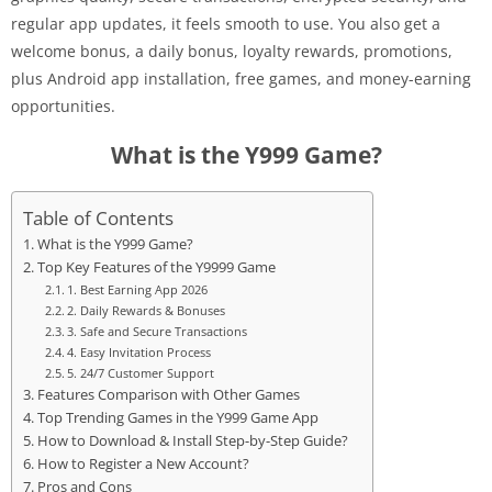
regular app updates, it feels smooth to use. You also get a
welcome bonus, a daily bonus, loyalty rewards, promotions,
plus Android app installation, free games, and money-earning
opportunities.
What is the Y999 Game?
Table of Contents
What is the Y999 Game?
Top Key Features of the Y9999 Game
1. Best Earning App 2026
2. Daily Rewards & Bonuses
3. Safe and Secure Transactions
4. Easy Invitation Process
5. 24/7 Customer Support
Features Comparison with Other Games
Top Trending Games in the Y999 Game App
How to Download & Install Step-by-Step Guide?
How to Register a New Account?
Pros and Cons