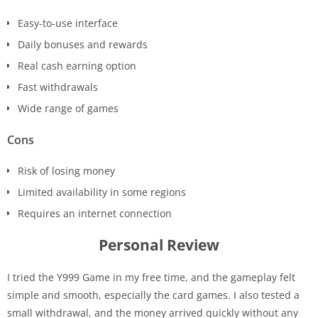
Easy-to-use interface
Daily bonuses and rewards
Real cash earning option
Fast withdrawals
Wide range of games
Cons
Risk of losing money
Limited availability in some regions
Requires an internet connection
Personal Review
I tried the Y999 Game in my free time, and the gameplay felt
simple and smooth, especially the card games. I also tested a
small withdrawal, and the money arrived quickly without any