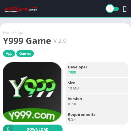
Home
/
App
Y999 Game
V 2.0
App
Games
Developer
Y999
Size
10 MB
Version
V 2.0
Requirements
5.0 +
DOWNLOAD