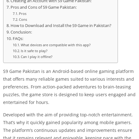
Creating an Account with S9 Game Pakistan:
Pros and Cons of S9 Game Pakistan:
Pros
Cons
How to Download and Install the S9 Game in Pakistan?
Conclusion:
FAQs:
What devices are compatible with this app?
Is it safe to play?
Can I play it offline?
S9 Game Pakistan is an Android-based online gaming platform
that offers many reliable games suited to various interests and
preferences. From action-packed adventures to brain-teasing
puzzles, the game store is designed to keep users engaged and
entertained for hours.
Developed with the aim of providing top-notch entertainment.
That’s why it quickly gained popularity among mobile gamers.
The platform’s continuous updates and improvements ensure
that it remains relevant and enjoyable, keeping pace with the