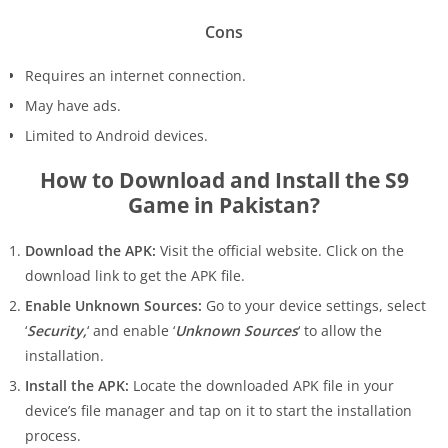
Cons
Requires an internet connection.
May have ads.
Limited to Android devices.
How to Download and Install the S9
Game in Pakistan?
Download the APK:
Visit the official website. Click on the
download link to get the APK file.
Enable Unknown Sources:
Go to your device settings, select
‘
Security,
‘ and enable ‘
Unknown Sources
‘ to allow the
installation.
Install the APK:
Locate the downloaded APK file in your
device’s file manager and tap on it to start the installation
process.