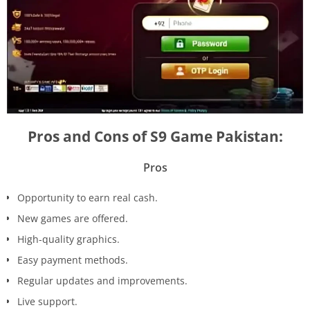
Pros and Cons of S9 Game Pakistan:
Pros
Opportunity to earn real cash.
New games are offered.
High-quality graphics.
Easy payment methods.
Regular updates and improvements.
Live support.