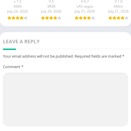
v 7.2
V 5
V 6.7
V 1.0
X666
3R3R
LAS vegas
666rs
July 24, 2026
July 24, 2026
July 21, 2026
July 21, 2026
LEAVE A REPLY
Your email address will not be published.
Required fields are marked
*
Comment
*