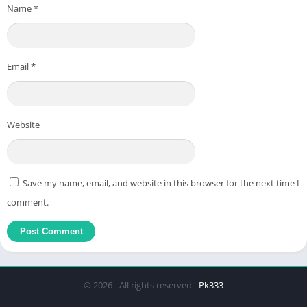
Name
*
Email
*
Website
Save my name, email, and website in this browser for the next time I
comment.
© 2026 - All rights reserved -
Pk333