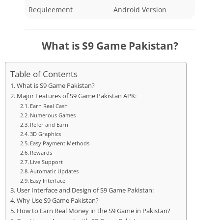
Requieement
Android Version
What is S9 Game Pakistan?
Table of Contents
What is S9 Game Pakistan?
Major Features of S9 Game Pakistan APK:
Earn Real Cash
Numerous Games
Refer and Earn
3D Graphics
Easy Payment Methods
Rewards
Live Support
Automatic Updates
Easy Interface
User Interface and Design of S9 Game Pakistan:
Why Use S9 Game Pakistan?
How to Earn Real Money in the S9 Game in Pakistan?