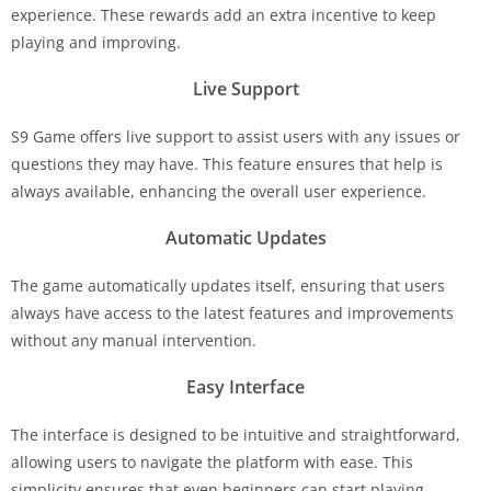
experience. These rewards add an extra incentive to keep
playing and improving.
Live Support
S9 Game offers live support to assist users with any issues or
questions they may have. This feature ensures that help is
always available, enhancing the overall user experience.
Automatic Updates
The game automatically updates itself, ensuring that users
always have access to the latest features and improvements
without any manual intervention.
Easy Interface
The interface is designed to be intuitive and straightforward,
allowing users to navigate the platform with ease. This
simplicity ensures that even beginners can start playing