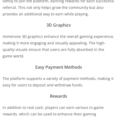
family to join the platform, earning rewards for each successful
referral. This not only helps grow the community but also
provides an additional way to earn while playing.
3D Graphics
Immersive 3D graphics enhance the overall gaming experience,
making it more engaging and visually appealing. The high-
quality visuals ensure that users are fully absorbed in the
game world.
Easy Payment Methods
The platform supports a variety of payment methods, making it
easy for users to deposit and withdraw funds.
Rewards
In addition to real cash, players can earn various in-game
rewards, which can be used to enhance their gaming