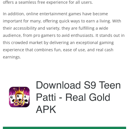
offers a seamless free experience for all users.
In addition, online entertainment games have become
important for many, offering quick ways to earn a living. With
their accessibility and variety, they are fulfilling a wide
audience, from pro gamers to avid enthusiasts. It stands out in
this crowded market by delivering an exceptional gaming
experience that combines fun, ease of use, and real cash
earnings.