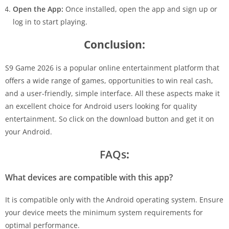
Open the App:
Once installed, open the app and sign up or
log in to start playing.
Conclusion:
S9 Game 2026 is a popular online entertainment platform that
offers a wide range of games, opportunities to win real cash,
and a user-friendly, simple interface. All these aspects make it
an excellent choice for Android users looking for quality
entertainment. So click on the download button and get it on
your Android.
FAQs
:
What devices are compatible with this app?
It is compatible only with the Android operating system. Ensure
your device meets the minimum system requirements for
optimal performance.