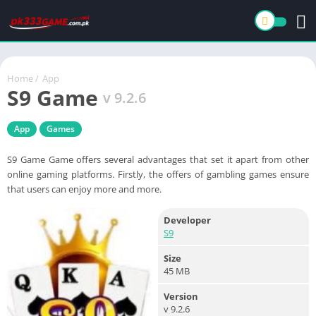
Home
/
App
S9 Game
v 9.2.6
App
Games
S9 Game Game offers several advantages that set it apart from other
online gaming platforms. Firstly, the offers of gambling games ensure
that users can enjoy more and more.
Developer
S9
Size
45 MB
Version
v 9.2.6