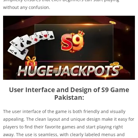
without any confusion.
User Interface and Design of S9 Game
Pakistan:
The user interface of the game is both friendly and visually
appealing. The clean layout and unique design make it easy for
players to find their favorite games and start playing right
away. The use is seamless, with clearly labeled menus and