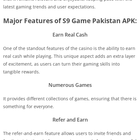
latest gaming trends and user expectations.
Major Features of S9 Game Pakistan APK:
Earn Real Cash
One of the standout features of the casino is the ability to earn
real cash while playing. This unique aspect adds an extra layer
of excitement, as users can turn their gaming skills into
tangible rewards.
Numerous Games
It provides different collections of games, ensuring that there is
something for everyone.
Refer and Earn
The refer-and-earn feature allows users to invite friends and