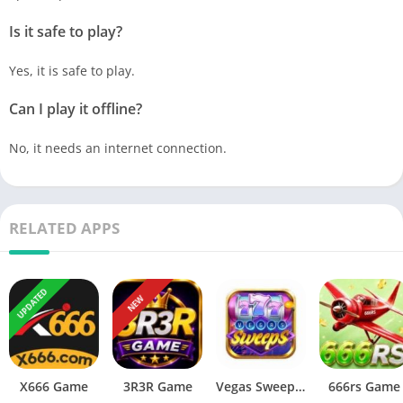
Is it safe to play?
Yes, it is safe to play.
Can I play it offline?
No, it needs an internet connection.
RELATED APPS
UPDATED
NEW
X666 Game
3R3R Game
Vegas Sweeps 777 APK
666rs Game