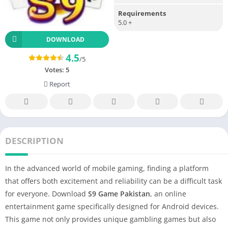
Requirements
5.0 +
DOWNLOAD
4.5
/5
Votes:
5
Report
DESCRIPTION
In the advanced world of mobile gaming, finding a platform
that offers both excitement and reliability can be a difficult task
for everyone. Download
S9 Game Pakistan
, an online
entertainment game specifically designed for Android devices.
This game not only provides unique gambling games but also