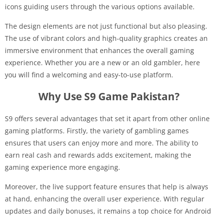
icons guiding users through the various options available.
The design elements are not just functional but also pleasing.
The use of vibrant colors and high-quality graphics creates an
immersive environment that enhances the overall gaming
experience. Whether you are a new or an old gambler, here
you will find a welcoming and easy-to-use platform.
Why Use S9 Game Pakistan?
S9 offers several advantages that set it apart from other online
gaming platforms. Firstly, the variety of gambling games
ensures that users can enjoy more and more. The ability to
earn real cash and rewards adds excitement, making the
gaming experience more engaging.
Moreover, the live support feature ensures that help is always
at hand, enhancing the overall user experience. With regular
updates and daily bonuses, it remains a top choice for Android