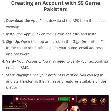
Creating an Account with S9 Game
Pakistan:
Download the App:
First, download the APK from the official
website.
Install the App: Click on the ” Download ” file and install.
Sign Up:
Open the app and click on the
‘Sign Up
‘ button. Fill
in the required details, such as your name, email address,
and password.
Verify Your Account:
You may need to verify your account via
email or SMS.
Start Playing:
Once your account is verified, you can log in
and start exploring the games and features available on the
platform.