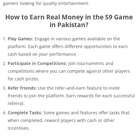
gamers looking for quality entertainment.
How to Earn Real Money in the S9 Game
in Pakistan?
Play Games:
Engage in various games available on the
platform. Each game offers different opportunities to earn
cash based on your performance.
Participate in Competitions:
Join tournaments and
competitions where you can compete against other players
for cash prizes.
Refer Friends:
Use the refer-and-earn feature to invite
friends to join the platform. Earn rewards for each successful
referral.
Complete Tasks:
Some games and features offer tasks that,
when completed, reward players with cash or other
incentives.