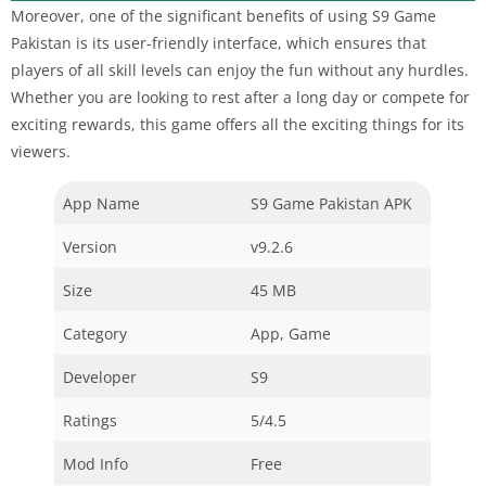
Moreover, one of the significant benefits of using S9 Game
Pakistan is its user-friendly interface, which ensures that
players of all skill levels can enjoy the fun without any hurdles.
Whether you are looking to rest after a long day or compete for
exciting rewards, this game offers all the exciting things for its
viewers.
App Name
S9 Game Pakistan APK
Version
v9.2.6
Size
45 MB
Category
App, Game
Developer
S9
Ratings
5/4.5
Mod Info
Free