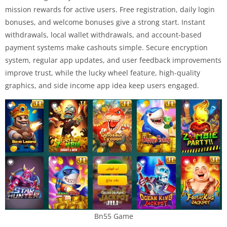
mission rewards for active users. Free registration, daily login
bonuses, and welcome bonuses give a strong start. Instant
withdrawals, local wallet withdrawals, and account-based
payment systems make cashouts simple. Secure encryption
system, regular app updates, and user feedback improvements
improve trust, while the lucky wheel feature, high-quality
graphics, and side income app idea keep users engaged.
Bn55 Game