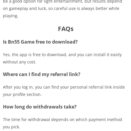
be a good option for light entertainment, but results depend
on gameplay and luck, so careful use is always better while
playing.
FAQs
Is Bn55 Game free to download?
Yes, the app is free to download, and you can install it easily
without any cost.
Where can I find my referral link?
After you log in, you can find your personal referral link inside
your profile section.
How long do withdrawals take?
The time for withdrawal depends on which payment method
you pick.