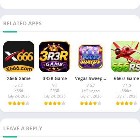
RELATED APPS
X666 Game
3R3R Game
Vegas Sweeps 777 APK
666rs Game
v 7.2
V 5
V 6.7
V 1.0
X666
3R3R
LAS vegas
666rs
July 24, 2026
July 24, 2026
July 21, 2026
July 21, 2026
LEAVE A REPLY