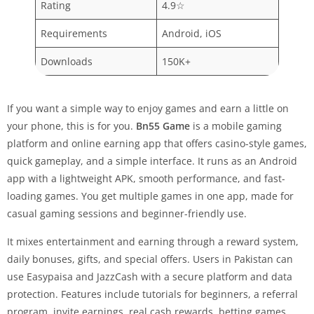
Rating
4.9☆
Requirements
Android, iOS
Downloads
150K+
If you want a simple way to enjoy games and earn a little on
your phone, this is for you.
Bn55 Game
is a mobile gaming
platform and online earning app that offers casino-style games,
quick gameplay, and a simple interface. It runs as an Android
app with a lightweight APK, smooth performance, and fast-
loading games. You get multiple games in one app, made for
casual gaming sessions and beginner-friendly use.
It mixes entertainment and earning through a reward system,
daily bonuses, gifts, and special offers. Users in Pakistan can
use Easypaisa and JazzCash with a secure platform and data
protection. Features include tutorials for beginners, a referral
program, invite earnings, real cash rewards, betting games,