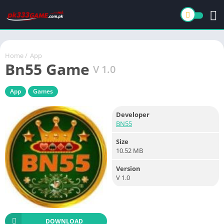
Home
/
App
Bn55 Game
V 1.0
App
Games
Developer
BN55
Size
10.52 MB
Version
V 1.0
DOWNLOAD