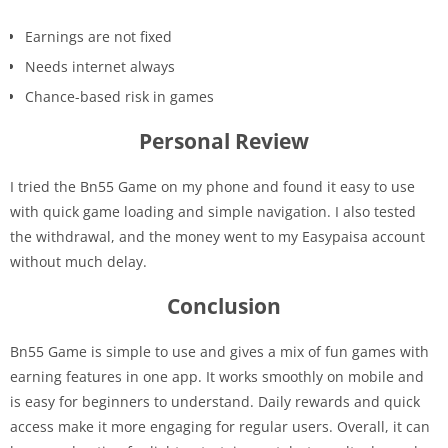
Earnings are not fixed
Needs internet always
Chance-based risk in games
Personal Review
I tried the Bn55 Game on my phone and found it easy to use
with quick game loading and simple navigation. I also tested
the withdrawal, and the money went to my Easypaisa account
without much delay.
Conclusion
Bn55 Game is simple to use and gives a mix of fun games with
earning features in one app. It works smoothly on mobile and
is easy for beginners to understand. Daily rewards and quick
access make it more engaging for regular users. Overall, it can