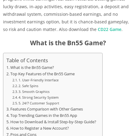
lucky draws, in-app activities, easy registration, a deposit and
withdrawal system, commission-based earnings, and no
investment earnings option, but it is chance-based gameplay,
so risk and caution matter. Also download the
CD22 Game
.
What is the Bn55 Game?
Table of Contents
What is the Bn55 Game?
Top Key Features of the Bn55 Game
1. User-Friendly Interface
2. Safe Spins
3. Smooth Graphics
4. Strong Security System
5. 24/7 Customer Support
Features Comparison with Other Games
Top Trending Games in the Bn55 App
How to Download & Install Step-by-Step Guide?
How to Register a New Account?
Pros and Cons