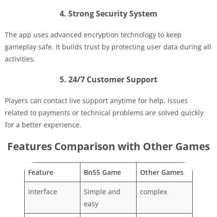
4. Strong Security System
The app uses advanced encryption technology to keep
gameplay safe. It builds trust by protecting user data during all
activities.
5. 24/7 Customer Support
Players can contact live support anytime for help. Issues
related to payments or technical problems are solved quickly
for a better experience.
Features Comparison with Other Games
Feature
Bn55 Game
Other Games
Interface
Simple and
complex
easy