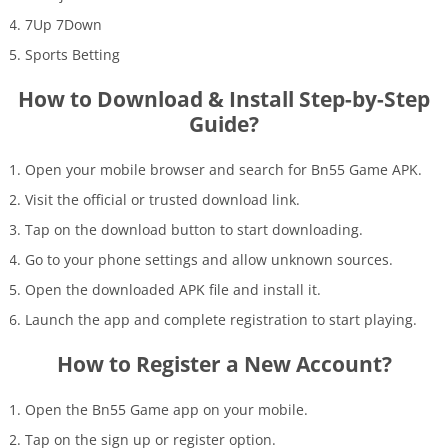
7Up 7Down
Sports Betting
How to Download & Install Step-by-Step
Guide?
Open your mobile browser and search for Bn55 Game APK.
Visit the official or trusted download link.
Tap on the download button to start downloading.
Go to your phone settings and allow unknown sources.
Open the downloaded APK file and install it.
Launch the app and complete registration to start playing.
How to Register a New Account?
Open the Bn55 Game app on your mobile.
Tap on the sign up or register option.