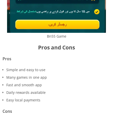
Bn55 Game
Pros and Cons
Pros
Simple and easy to use
Many games in one app
Fast and smooth app
Daily rewards available
Easy local payments
Cons