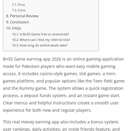
Pros
Cons
Personal Review
Conclusion
FAQs
Is Bn55 Game free to download?
Where can I find my referral link?
How long do withdrawals take?
Bn55 Game earning app 2026 is an online gaming application
made for Pakistani players who want easy mobile gaming
access. It includes casino-style games, slot games, a mini-
games platform, and popular options like the Teen Patti game
and the Rummy game. The system allows a quick registration
process, a deposit funds system, and an instant game start.
Clear menus and helpful instructions create a smooth user
experience for both new and regular players.
This real money earning app also includes a bonus system,
user rankings, daily activities, an invite friends feature, and