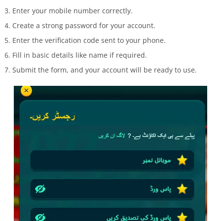
Enter your mobile number correctly.
Create a strong password for your account.
Enter the verification code sent to your phone.
Fill in basic details like name if required.
Submit the form, and your account will be ready to use.