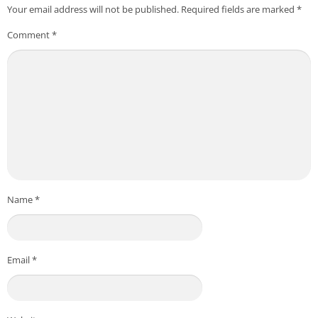
Your email address will not be published.
Required fields are marked
*
Comment
*
Name
*
Email
*