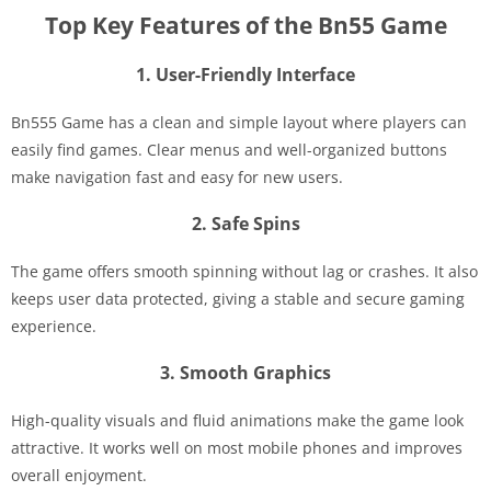
Top Key Features of the Bn55 Game
1. User-Friendly Interface
Bn555 Game has a clean and simple layout where players can
easily find games. Clear menus and well-organized buttons
make navigation fast and easy for new users.
2. Safe Spins
The game offers smooth spinning without lag or crashes. It also
keeps user data protected, giving a stable and secure gaming
experience.
3. Smooth Graphics
High-quality visuals and fluid animations make the game look
attractive. It works well on most mobile phones and improves
overall enjoyment.