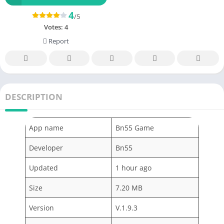
4
/5
Votes:
4
Report
DESCRIPTION
App name
Bn55 Game
Developer
Bn55
Updated
1 hour ago
Size
7.20 MB
Version
V.1.9.3