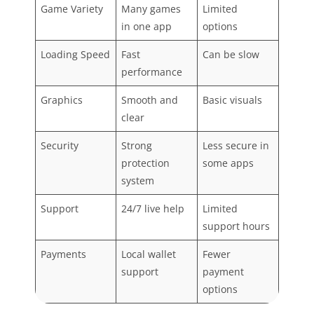
Game Variety
Many games
Limited
in one app
options
Loading Speed
Fast
Can be slow
performance
Graphics
Smooth and
Basic visuals
clear
Security
Strong
Less secure in
protection
some apps
system
Support
24/7 live help
Limited
support hours
Payments
Local wallet
Fewer
support
payment
options