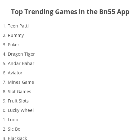
Top Trending Games in the Bn55 App
Teen Patti
Rummy
Poker
Dragon Tiger
Andar Bahar
Aviator
Mines Game
Slot Games
Fruit Slots
Lucky Wheel
Ludo
Sic Bo
Blackjack