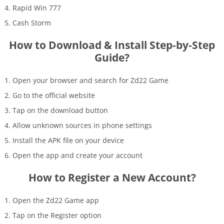
Rapid Win 777
Cash Storm
How to Download & Install Step-by-Step
Guide?
Open your browser and search for Zd22 Game
Go to the official website
Tap on the download button
Allow unknown sources in phone settings
Install the APK file on your device
Open the app and create your account
How to Register a New Account?
Open the Zd22 Game app
Tap on the Register option