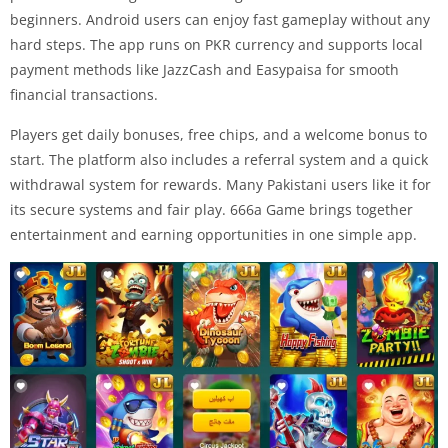
beginners. Android users can enjoy fast gameplay without any
hard steps. The app runs on PKR currency and supports local
payment methods like JazzCash and Easypaisa for smooth
financial transactions.
Players get daily bonuses, free chips, and a welcome bonus to
start. The platform also includes a referral system and a quick
withdrawal system for rewards. Many Pakistani users like it for
its secure systems and fair play. 666a Game brings together
entertainment and earning opportunities in one simple app.