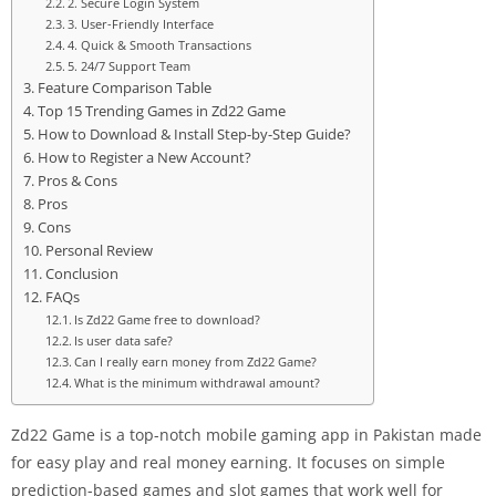
2. Secure Login System
3. User-Friendly Interface
4. Quick & Smooth Transactions
5. 24/7 Support Team
Feature Comparison Table
Top 15 Trending Games in Zd22 Game
How to Download & Install Step-by-Step Guide?
How to Register a New Account?
Pros & Cons
Pros
Cons
Personal Review
Conclusion
FAQs
Is Zd22 Game free to download?
Is user data safe?
Can I really earn money from Zd22 Game?
What is the minimum withdrawal amount?
Zd22 Game is a top-notch mobile gaming app in Pakistan made
for easy play and real money earning. It focuses on simple
prediction-based games and slot games that work well for