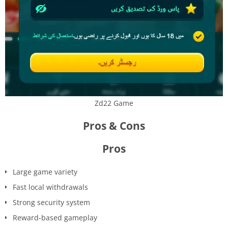
Zd22 Game
Pros & Cons
Pros
Large game variety
Fast local withdrawals
Strong security system
Reward-based gameplay