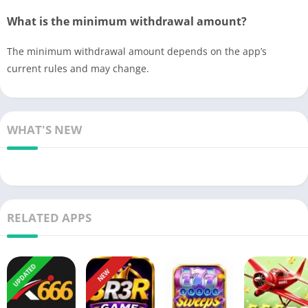
What is the minimum withdrawal amount?
The minimum withdrawal amount depends on the app’s
current rules and may change.
WHAT'S NEW
RELATED APPS
UPDATED
NEW