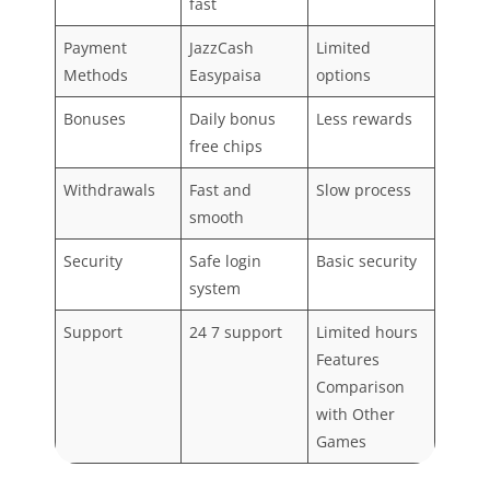
fast
Payment
JazzCash
Limited
Methods
Easypaisa
options
Bonuses
Daily bonus
Less rewards
free chips
Withdrawals
Fast and
Slow process
smooth
Security
Safe login
Basic security
system
Support
24 7 support
Limited hours
Features
Comparison
with Other
Games