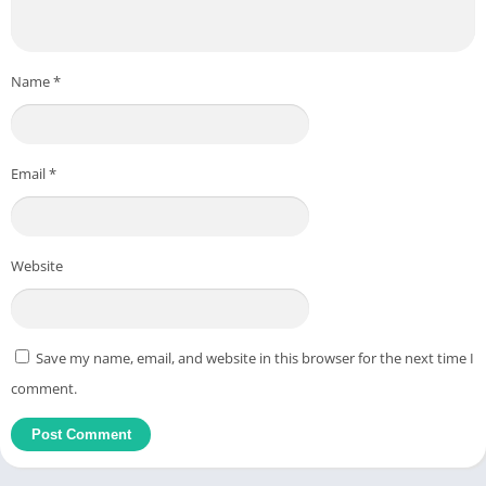
Name
*
Email
*
Website
Save my name, email, and website in this browser for the next time I
comment.