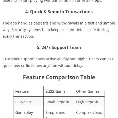
users can start playing without confusion or extra steps.
4. Quick & Smooth Transactions
The app handles deposits and withdrawals in a fast and simple
way. Security systems help keep account details safe during
every transaction.
5. 24/7 Support Team
Customer support stays active all day and night. Users can ask
questions or fix issues anytime without delay.
Feature Comparison Table
Feature
Zd22 Game
Other Games
Easy Start
Small deposit
High deposit
Gameplay
Simple and
Complex steps