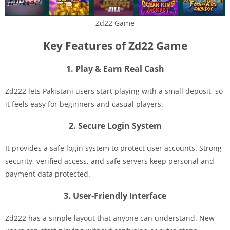
Zd22 Game
Key Features of Zd22 Game
1. Play & Earn Real Cash
Zd222 lets Pakistani users start playing with a small deposit, so
it feels easy for beginners and casual players.
2. Secure Login System
It provides a safe login system to protect user accounts. Strong
security, verified access, and safe servers keep personal and
payment data protected.
3. User-Friendly Interface
Zd222 has a simple layout that anyone can understand. New