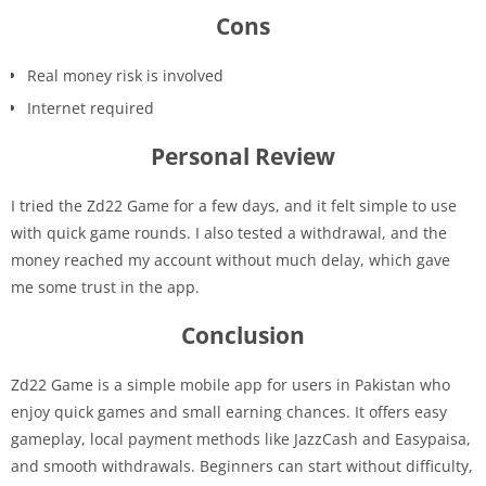
Cons
Real money risk is involved
Internet required
Personal Review
I tried the Zd22 Game for a few days, and it felt simple to use
with quick game rounds. I also tested a withdrawal, and the
money reached my account without much delay, which gave
me some trust in the app.
Conclusion
Zd22 Game is a simple mobile app for users in Pakistan who
enjoy quick games and small earning chances. It offers easy
gameplay, local payment methods like JazzCash and Easypaisa,
and smooth withdrawals. Beginners can start without difficulty,