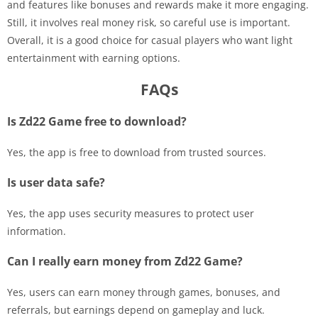
and features like bonuses and rewards make it more engaging.
Still, it involves real money risk, so careful use is important.
Overall, it is a good choice for casual players who want light
entertainment with earning options.
FAQs
Is Zd22 Game free to download?
Yes, the app is free to download from trusted sources.
Is user data safe?
Yes, the app uses security measures to protect user
information.
Can I really earn money from Zd22 Game?
Yes, users can earn money through games, bonuses, and
referrals, but earnings depend on gameplay and luck.