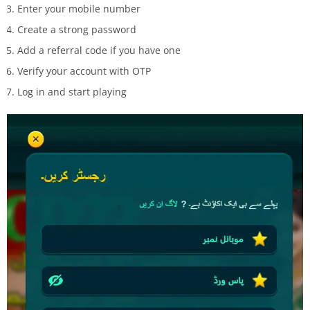
Enter your mobile number
Create a strong password
Add a referral code if you have one
Verify your account with OTP
Log in and start playing