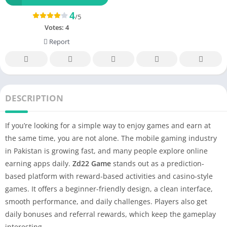
4
/5
Votes:
4
Report
DESCRIPTION
If you’re looking for a simple way to enjoy games and earn at
the same time, you are not alone. The mobile gaming industry
in Pakistan is growing fast, and many people explore online
earning apps daily.
Zd22 Game
stands out as a prediction-
based platform with reward-based activities and casino-style
games. It offers a beginner-friendly design, a clean interface,
smooth performance, and daily challenges. Players also get
daily bonuses and referral rewards, which keep the gameplay
interesting.