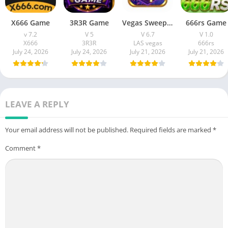
X666 Game
3R3R Game
Vegas Sweeps 777 APK
666rs Game
v 7.2
V 5
V 6.7
V 1.0
X666
3R3R
LAS vegas
666rs
July 24, 2026
July 24, 2026
July 21, 2026
July 21, 2026
LEAVE A REPLY
Your email address will not be published.
Required fields are marked
*
Comment
*