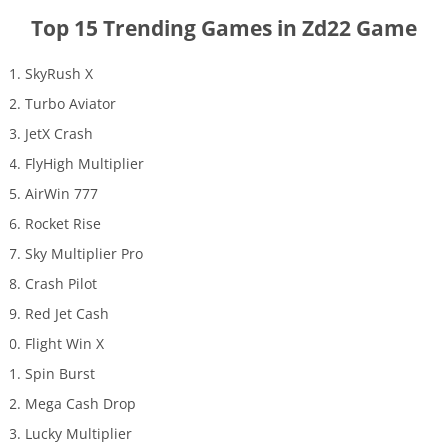
Top 15 Trending Games in Zd22 Game
SkyRush X
Turbo Aviator
JetX Crash
FlyHigh Multiplier
AirWin 777
Rocket Rise
Sky Multiplier Pro
Crash Pilot
Red Jet Cash
Flight Win X
Spin Burst
Mega Cash Drop
Lucky Multiplier