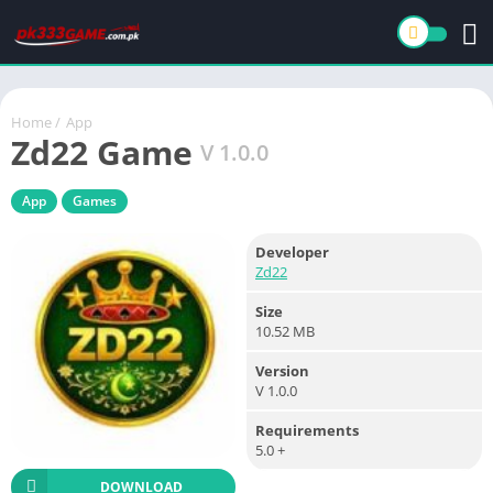
Home
/
App
Zd22 Game
V 1.0.0
App
Games
Developer
Zd22
Size
10.52 MB
Version
V 1.0.0
Requirements
5.0 +
DOWNLOAD