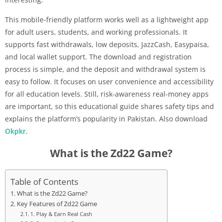
This mobile-friendly platform works well as a lightweight app
for adult users, students, and working professionals. It
supports fast withdrawals, low deposits, JazzCash, Easypaisa,
and local wallet support. The download and registration
process is simple, and the deposit and withdrawal system is
easy to follow. It focuses on user convenience and accessibility
for all education levels. Still, risk-awareness real-money apps
are important, so this educational guide shares safety tips and
explains the platform’s popularity in Pakistan. Also download
Okpkr
.
What is the Zd22 Game?
Table of Contents
What is the Zd22 Game?
Key Features of Zd22 Game
1. Play & Earn Real Cash