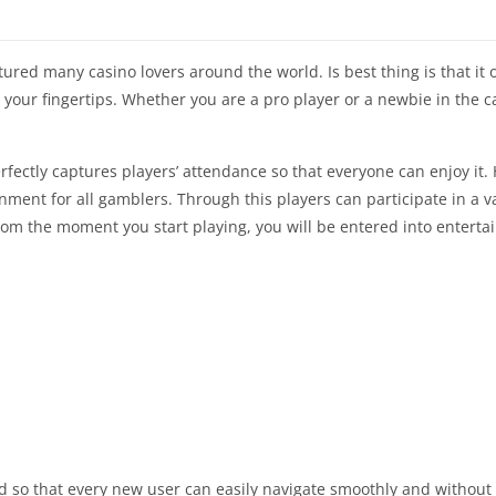
tured many casino lovers around the world. Is best thing is that 
 to your fingertips. Whether you are a pro player or a newbie in the 
fectly captures players’ attendance so that everyone can enjoy it. H
ment for all gamblers. Through this players can participate in a 
 From the moment you start playing, you will be entered into enter
d so that every new user can easily navigate smoothly and without hu