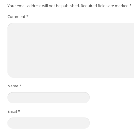
Your email address will not be published.
Required fields are marked
*
Comment
*
Name
*
Email
*