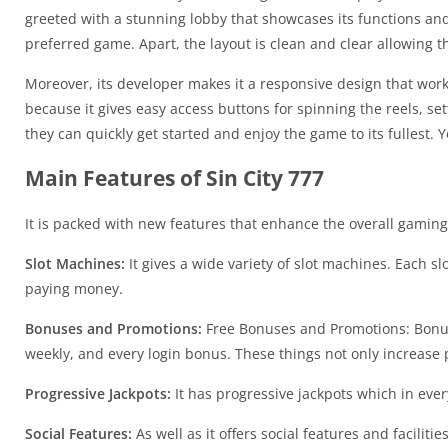
greeted with a stunning lobby that showcases its functions and
preferred game. Apart, the layout is clean and clear allowing
Moreover, its developer makes it a responsive design that works
because it gives easy access buttons for spinning the reels, se
they can quickly get started and enjoy the game to its fullest.
Main Features of Sin City 777
It is packed with new features that enhance the overall gamin
Slot Machines:
It gives a wide variety of slot machines. Each s
paying money.
Bonuses and Promotions:
Free Bonuses and Promotions: Bonuses
weekly, and every login bonus. These things not only increase p
Progressive Jackpots:
It has progressive jackpots which in ever
Social Features:
As well as it offers social features and facili