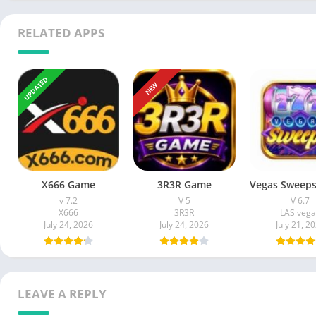
RELATED APPS
UPDATED
NEW
X666 Game
3R3R Game
v 7.2
V 5
V 6.7
X666
3R3R
LAS vega
July 24, 2026
July 24, 2026
July 21, 2
LEAVE A REPLY