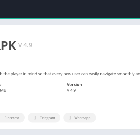
APK
V 4.9
ith the player in mind so that every new user can easily navigate smoothly a
e
Version
4 MB
V 4.9
Pinterest
Telegram
Whatsapp