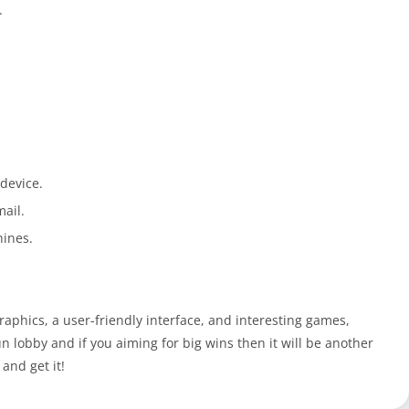
.
 device.
ail.
hines.
raphics, a user-friendly interface, and interesting games,
n lobby and if you aiming for big wins then it will be another
and get it!