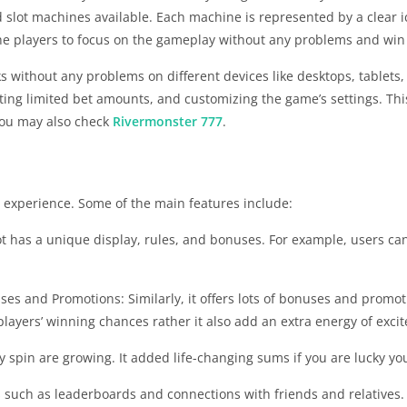
 slot machines available. Each machine is represented by a clear i
 the players to focus on the gameplay without any problems and wi
 without any problems on different devices like desktops, tablets, 
tting limited bet amounts, and customizing the game’s settings. Thi
 You may also check
Rivermonster 777
.
g experience. Some of the main features include:
lot has a unique display, rules, and bonuses. For example, users ca
 and Promotions: Similarly, it offers lots of bonuses and promotion
layers’ winning chances rather it also add an extra energy of excit
y spin are growing. It added life-changing sums if you are lucky y
ties such as leaderboards and connections with friends and relative