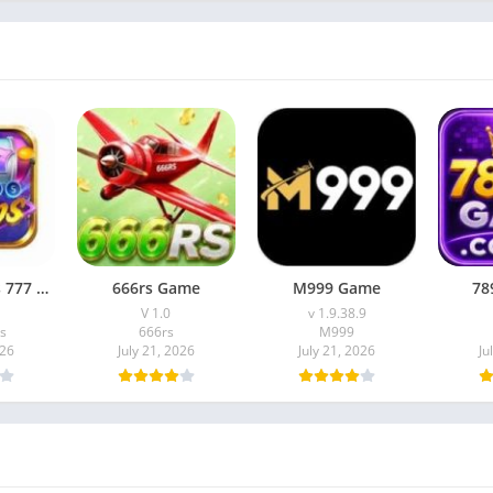
Vegas Sweeps 777 APK
666rs Game
M999 Game
78
V 1.0
v 1.9.38.9
s
666rs
M999
026
July 21, 2026
July 21, 2026
Ju