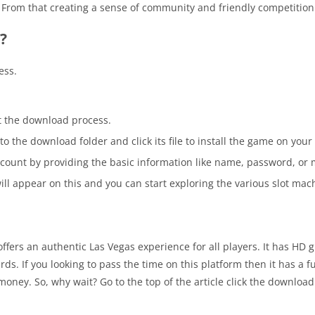
 From that creating a sense of community and friendly competition
?
ess.
t the download process.
 the download folder and click its file to install the game on your
unt by providing the basic information like name, password, or m
ll appear on this and you can start exploring the various slot mac
ffers an authentic Las Vegas experience for all players. It has HD g
. If you looking to pass the time on this platform then it has a fu
ey. So, why wait? Go to the top of the article click the download 