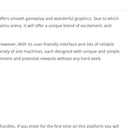
it offers smooth gameplay and wonderful graphics. Due to which
casino arena, it will offer a unique blend of excitement, and
owever, With its user-friendly interface and lots of reliable
variety of slot machines, each designed with unique and simple
tainment and potential rewards without any hard work.
rdles. If you enter for the first time on this platform you will