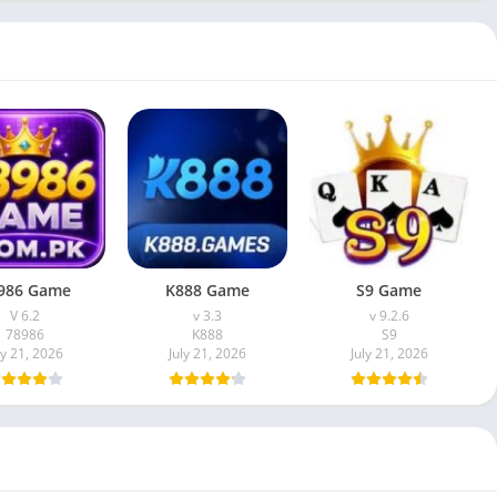
986 Game
K888 Game
S9 Game
V 6.2
v 3.3
v 9.2.6
78986
K888
S9
ly 21, 2026
July 21, 2026
July 21, 2026