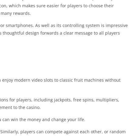
con, which makes sure easier for players to choose their
n many rewards.
or smartphones. As well as its controlling system is impressive
s thoughtful design forwards a clear message to all players
n enjoy modern video slots to classic fruit machines without
s for players, including jackpots, free spins, multipliers,
ement to the casino.
ou can win the money and change your life.
s. Similarly, players can compete against each other, or random