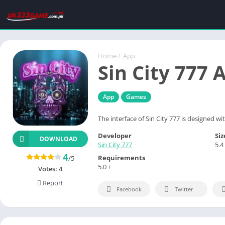
Home
/
App
Sin City 777 
App
Games
The interface of Sin City 777 is designed w
Developer
Siz
DOWNLOAD
Sin City 777
5.
4
Requirements
/5
5.0 +
Votes:
4
Report
Facebook
Twitter