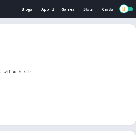
Blogs
App
Games
Slots
Cards
Casino
nd without hurdles.