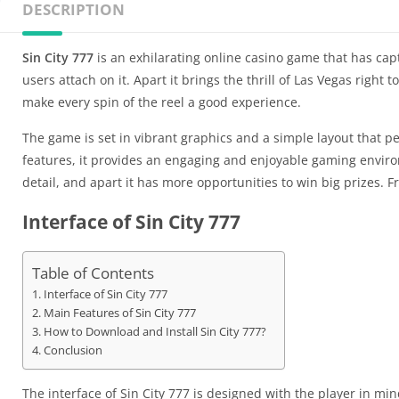
DESCRIPTION
Sin City 777
is an exhilarating online casino game that has cap
users attach on it. Apart it brings the thrill of Las Vegas right
make every spin of the reel a good experience.
The game is set in vibrant graphics and a simple layout that per
features, it provides an engaging and enjoyable gaming environ
detail, and apart it has more opportunities to win big prizes.
Interface of Sin City 777
Table of Contents
Interface of Sin City 777
Main Features of Sin City 777
How to Download and Install Sin City 777?
Conclusion
The interface of Sin City 777 is designed with the player in min