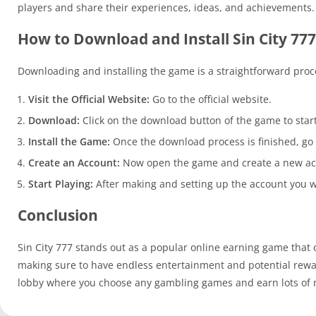
players and share their experiences, ideas, and achievements.
How to Download and Install Sin City 777
Downloading and installing the game is a straightforward proc
Visit the Official Website:
Go to the official website.
Download:
Click on the download button of the game to star
Install the Game:
Once the download process is finished, go to
Create an Account:
Now open the game and create a new acco
Start Playing:
After making and setting up the account you wi
Conclusion
Sin City 777 stands out as a popular online earning game that o
making sure to have endless entertainment and potential rewards
lobby where you choose any gambling games and earn lots of mon