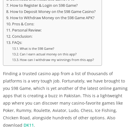
How to Register & Login on S98 Game?
How to Deposit Money on the S98 Game Casino?
How to Withdraw Money on the S98 Game APK?
Pros & Cons:
Personal Review:
Conclusion:
FAQs:
What is the S98 Game?
Can I earn actual money on this app?
How can I withdraw my winnings from this app?
Finding a trusted casino app from a list of thousands of
platforms is a very tough job. Fortunately, we have brought to
you S98 Game, which is yet another of the latest online gaming
apps that is creating a buzz in Pakistan. This is a lightweight
app where you can discover many casino-favorite games like
Poker, Rummy, Roulette, Aviator, Ludo, Chess, Ice Fishing,
Chicken Road, alongside hundreds of other options. Also
download
DK11
.