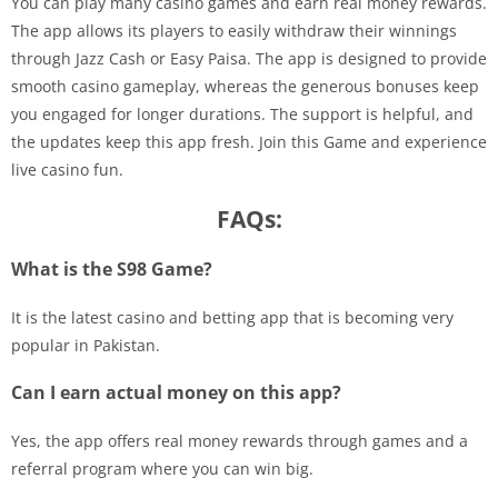
You can play many casino games and earn real money rewards.
The app allows its players to easily withdraw their winnings
through Jazz Cash or Easy Paisa. The app is designed to provide
smooth casino gameplay, whereas the generous bonuses keep
you engaged for longer durations. The support is helpful, and
the updates keep this app fresh. Join this Game and experience
live casino fun.
FAQs:
What is the S98 Game?
It is the latest casino and betting app that is becoming very
popular in Pakistan.
Can I earn actual money on this app?
Yes, the app offers real money rewards through games and a
referral program where you can win big.