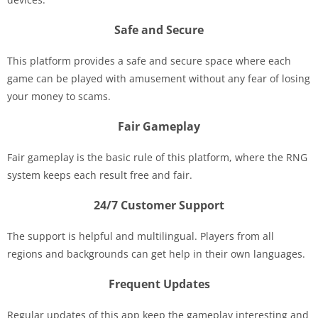
Safe and Secure
This platform provides a safe and secure space where each
game can be played with amusement without any fear of losing
your money to scams.
Fair Gameplay
Fair gameplay is the basic rule of this platform, where the RNG
system keeps each result free and fair.
24/7 Customer Support
The support is helpful and multilingual. Players from all
regions and backgrounds can get help in their own languages.
Frequent Updates
Regular updates of this app keep the gameplay interesting and