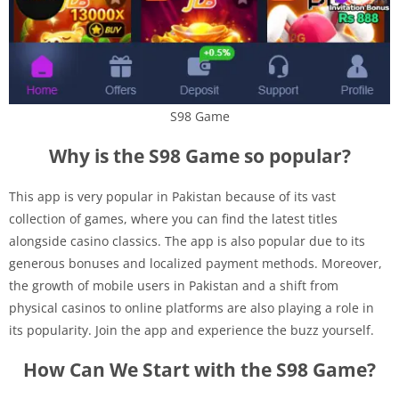
S98 Game
Why is the S98 Game so popular?
This app is very popular in Pakistan because of its vast
collection of games, where you can find the latest titles
alongside casino classics. The app is also popular due to its
generous bonuses and localized payment methods. Moreover,
the growth of mobile users in Pakistan and a shift from
physical casinos to online platforms are also playing a role in
its popularity. Join the app and experience the buzz yourself.
How Can We Start with the S98 Game?