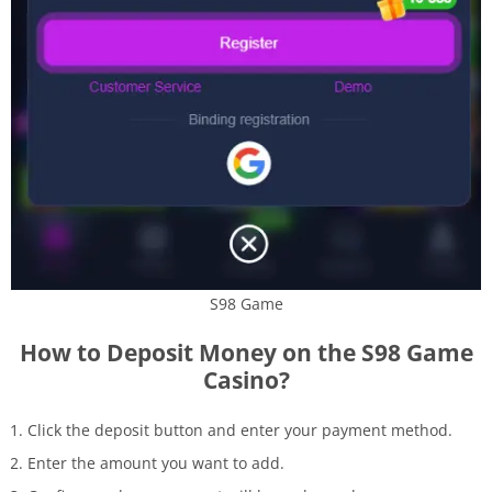
S98 Game
How to Deposit Money on the S98 Game
Casino?
Click the deposit button and enter your payment method.
Enter the amount you want to add.