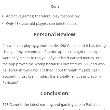
Cons
Addictive games; therefore, play responsibly.
Only 18+ year-old players can join the app.
Personal Review:
“I have been playing games on the S98 Game, and it has totally
changed my perception of casino apps. I thought these apps
were only meant to rob you of your hard-earned money. But
the app proved me wrong because I invested Rs. 500 and won
Rs. 15000 in two days. I cashed it out through my Jazz Cash
account in just five minutes. It is a totally legit casino app in
Pakistan.”
Conclusion:
S98 Game is the latest earning and gaming app in Pakistan.