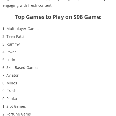
engaging with fresh content.
Top Games to Play on S98 Game:
Multiplayer Games
Teen Patti
Rummy
Poker
Ludo
Skill-Based Games
Aviator
Mines
Crash
Plinko
Slot Games
Fortune Gems