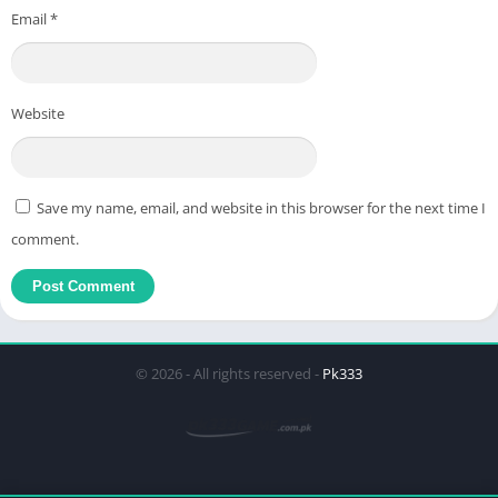
Email
*
Website
Save my name, email, and website in this browser for the next time I
comment.
© 2026 - All rights reserved -
Pk333