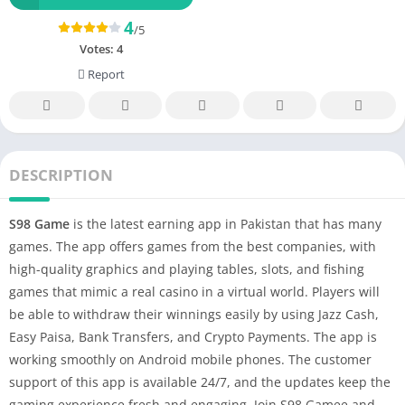
4
/5
Votes:
4
Report
DESCRIPTION
S98 Game
is the latest earning app in Pakistan that has many
games. The app offers games from the best companies, with
high-quality graphics and playing tables, slots, and fishing
games that mimic a real casino in a virtual world. Players will
be able to withdraw their winnings easily by using Jazz Cash,
Easy Paisa, Bank Transfers, and Crypto Payments. The app is
working smoothly on Android mobile phones. The customer
support of this app is available 24/7, and the updates keep the
gaming experience fresh and engaging. Join S98 Gamee and