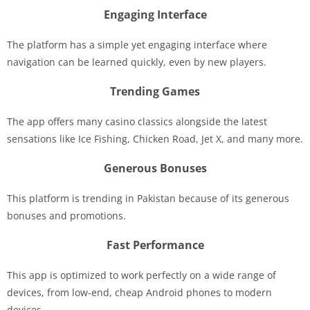
Engaging Interface
The platform has a simple yet engaging interface where
navigation can be learned quickly, even by new players.
Trending Games
The app offers many casino classics alongside the latest
sensations like Ice Fishing, Chicken Road, Jet X, and many more.
Generous Bonuses
This platform is trending in Pakistan because of its generous
bonuses and promotions.
Fast Performance
This app is optimized to work perfectly on a wide range of
devices, from low-end, cheap Android phones to modern
devices.