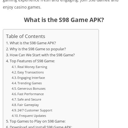
enjoy casino games.
What is the S98 Game APK?
Table of Contents
What is the S98 Game APK?
Why is the S98 Game so popular?
How Can We Start with the S98 Game?
Top Features of S98 Game:
Real Money Earning
Easy Transactions
Engaging Interface
Trending Games
Generous Bonuses
Fast Performance
Safe and Secure
Fair Gameplay
24/7 Customer Support
Frequent Updates
Top Games to Play on S98 Game:
Download and Install S98 Game APK: