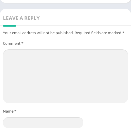
LEAVE A REPLY
Your email address will not be published.
Required fields are marked
*
Comment
*
Name
*