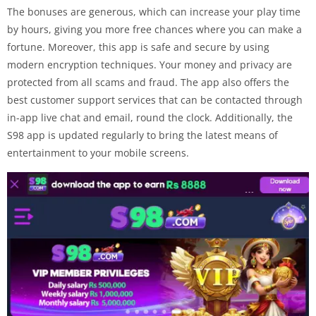
The bonuses are generous, which can increase your play time
by hours, giving you more free chances where you can make a
fortune. Moreover, this app is safe and secure by using
modern encryption techniques. Your money and privacy are
protected from all scams and fraud. The app also offers the
best customer support services that can be contacted through
in-app live chat and email, round the clock. Additionally, the
S98 app is updated regularly to bring the latest means of
entertainment to your mobile screens.