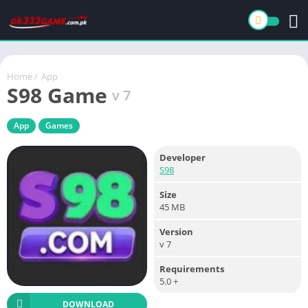
Home
/
App
S98 Game
v 7
App
Games
Developer
S98
Size
45 MB
Version
v 7
Requirements
5.0 +
DOWNLOAD