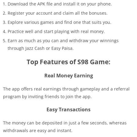
Download the APK file and install it on your phone.
Register your account and claim all the bonuses.
Explore various games and find one that suits you.
Practice well and start playing with real money.
Earn as much as you can and withdraw your winnings
through Jazz Cash or Easy Paisa.
Top Features of S98 Game:
Real Money Earning
The app offers real earnings through gameplay and a referral
program by inviting friends to join the app.
Easy Transactions
The money can be deposited in just a few seconds, whereas
withdrawals are easy and instant.