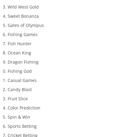
Wild West Gold
Sweet Bonanza
Gates of Olympus
Fishing Games
Fish Hunter
Ocean King
Dragon Fishing
Fishing God
Casual Games
Candy Blast
Fruit Slice
Color Prediction
Spin & Win
Sports Betting
Cricket Betting