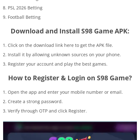
PSL 2026 Betting
Football Betting
Download and Install S98 Game APK:
Click on the download link here to get the APK file.
Install it by allowing unknown sources on your phone.
Register your account and play the best games.
How to Register & Login on S98 Game?
Open the app and enter your mobile number or email.
Create a strong password.
Verify through OTP and click Register.