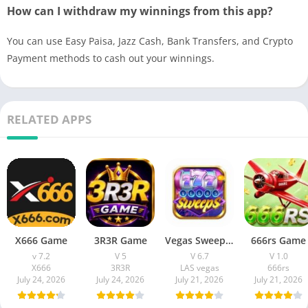
How can I withdraw my winnings from this app?
You can use Easy Paisa, Jazz Cash, Bank Transfers, and Crypto
Payment methods to cash out your winnings.
RELATED APPS
X666 Game
3R3R Game
Vegas Sweeps 777 APK
666rs Game
v 7.2
V 5
V 6.7
V 1.0
X666
3R3R
LAS vegas
666rs
July 24, 2026
July 24, 2026
July 21, 2026
July 21, 2026