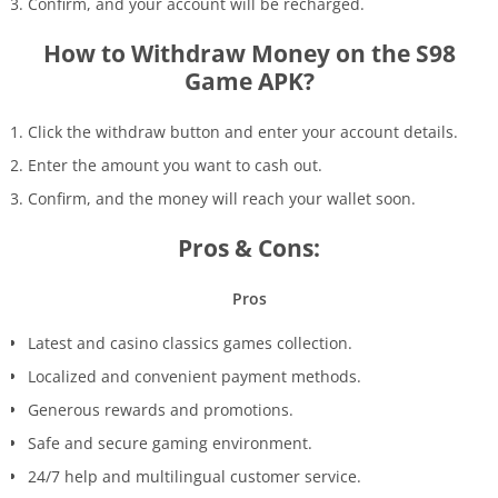
Confirm, and your account will be recharged.
How to Withdraw Money on the S98
Game APK?
Click the withdraw button and enter your account details.
Enter the amount you want to cash out.
Confirm, and the money will reach your wallet soon.
Pros & Cons:
Pros
Latest and casino classics games collection.
Localized and convenient payment methods.
Generous rewards and promotions.
Safe and secure gaming environment.
24/7 help and multilingual customer service.