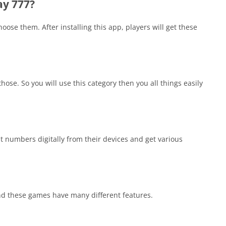
ay 777?
se them. After installing this app, players will get these
se. So you will use this category then you all things easily
t numbers digitally from their devices and get various
and these games have many different features.