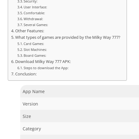
Security:
User Interface:
Comfortable:
Withdrawal:
Several Games:
Other Features:
What types of games are provided by the Milky Way 777?
Card Games:
Slot Machines:
Board Games:
Download Milky Way 777 APK:
Steps to download the App:
Conclusion:
App Name
Version
Size
Category