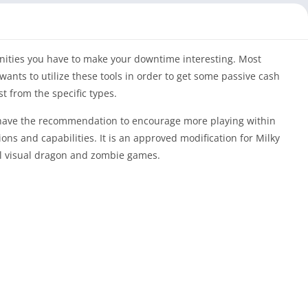
enities you have to make your downtime interesting. Most
wants to utilize these tools in order to get some passive cash
t from the specific types.
e have the recommendation to encourage more playing within
s and capabilities. It is an approved modification for Milky
ul visual dragon and zombie games.