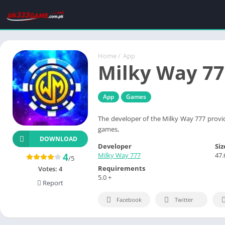
Home
/
App
Milky Way 7
App
Games
The developer of the Milky Way 777 provid
games,
DOWNLOAD
Developer
Siz
Milky Way 777
47
4
/5
Requirements
Votes:
4
5.0 +
Report
Facebook
Twitter