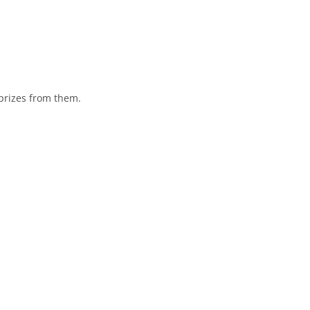
prizes from them.