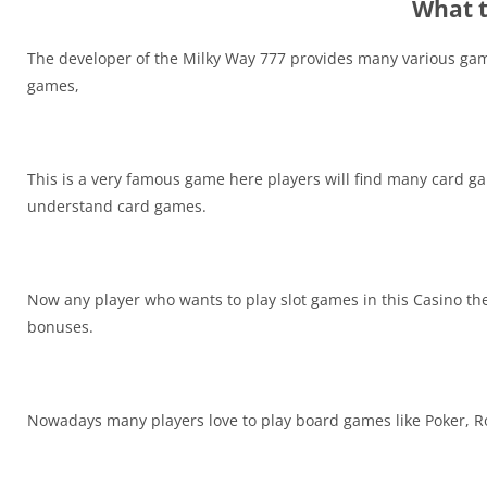
What t
The developer of the Milky Way 777 provides many various games
games,
This is a very famous game here players will find many card gam
understand card games.
Now any player who wants to play slot games in this Casino the
bonuses.
Nowadays many players love to play board games like Poker, Ro