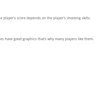
 player’s score depends on the player’s shooting skills.
es have good graphics that’s why many players like them.