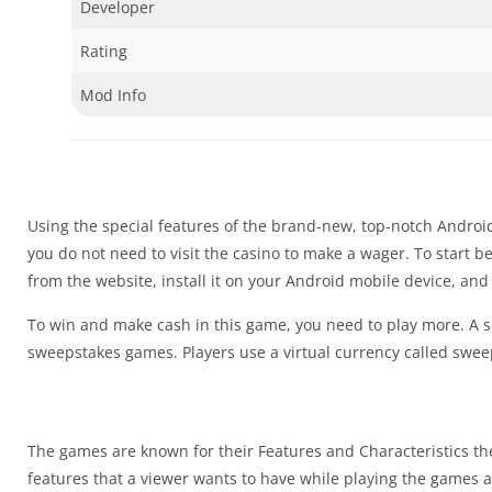
Developer
Rating
Mod Info
Using the special features of the brand-new, top-notch Andro
you do not need to visit the casino to make a wager. To start
from the website, install it on your Android mobile device, and
To win and make cash in this game, you need to play more. A s
sweepstakes games. Players use a virtual currency called swe
The games are known for their Features and Characteristics the
features that a viewer wants to have while playing the games a