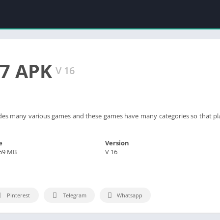
77 APK
V 16
es many various games and these games have many categories so that players
e
Version
.69 MB
V 16
Pinterest
Telegram
Whatsapp