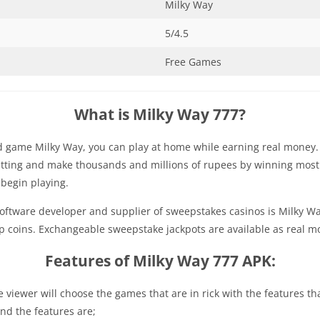
Milky Way
5/4.5
Free Games
What is Milky Way 777?
id game Milky Way, you can play at home while earning real money
 betting and make thousands and millions of rupees by winning most
 begin playing.
oftware developer and supplier of sweepstakes casinos is Milky Wa
ep coins. Exchangeable sweepstake jackpots are available as real 
Features of Milky Way 777 APK:
 viewer will choose the games that are in rick with the features th
nd the features are;