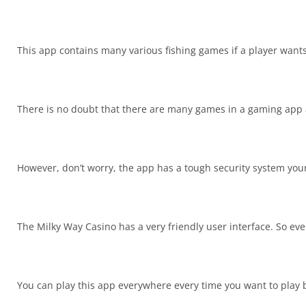
This app contains many various fishing games if a player wants 
There is no doubt that there are many games in a gaming app 
However, don’t worry, the app has a tough security system your
The Milky Way Casino has a very friendly user interface. So eve
You can play this app everywhere every time you want to play b