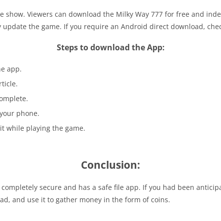
e show. Viewers can download the Milky Way 777 for free and indefi
ly update the game. If you require an Android direct download, che
Steps to download the App:
he app.
ticle.
complete.
 your phone.
it while playing the game.
Conclusion:
is completely secure and has a safe file app. If you had been antic
ad, and use it to gather money in the form of coins.