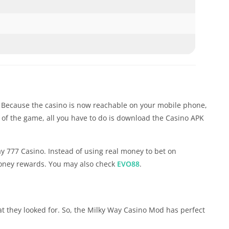
. Because the casino is now reachable on your mobile phone,
 of the game, all you have to do is download the Casino APK
y 777 Casino. Instead of using real money to bet on
money rewards. You may also check
EVO88
.
at they looked for. So, the Milky Way Casino Mod has perfect