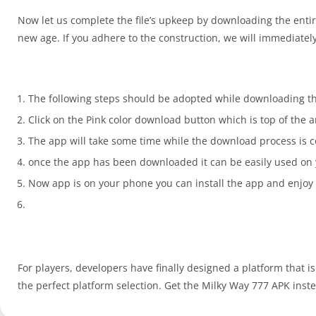
Now let us complete the file’s upkeep by downloading the entir
new age. If you adhere to the construction, we will immediate
The following steps should be adopted while downloading t
Click on the Pink color download button which is top of the ar
The app will take some time while the download process is 
once the app has been downloaded it can be easily used on
Now app is on your phone you can install the app and enjoy 
For players, developers have finally designed a platform that 
the perfect platform selection. Get the Milky Way 777 APK inste