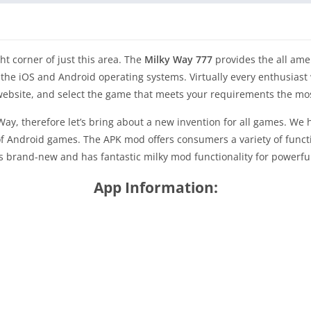
t corner of just this area. The
Milky Way 777
provides the all am
h the iOS and Android operating systems. Virtually every enthusiast 
ebsite, and select the game that meets your requirements the mos
Way, therefore let’s bring about a new invention for all games. W
 Android games. The APK mod offers consumers a variety of function
is brand-new and has fantastic milky mod functionality for powerf
App Information: