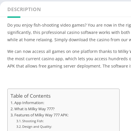
DESCRIPTION
Do you enjoy fish-shooting video games? You are now in the righ
significantly, this professional casino software works with bot
while at home relaxing. Simply download the casino from our w
We can now access all games on one platform thanks to Milky 
the most current casino app, which lets you access hundreds of
APK that allows free gaming server deployment. The software 
Table of Contents
App Information:
What is Milky Way 777?
Features of Milky Way 777 APK:
Shooting Fish:
Design and Quality: