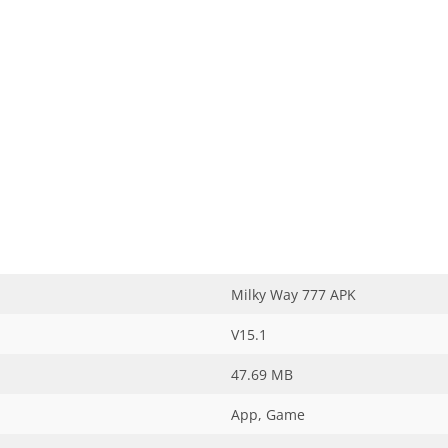
Milky Way 777 APK
V15.1
47.69 MB
App, Game