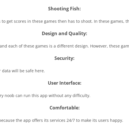
Shooting Fish:
to get scores in these games then has to shoot. In these games, the
Design and Quality:
and each of these games is a different design. However, these gam
Security:
 data will be safe here.
User Interface:
ry noob can run this app without any difficulty.
Comfortable:
ecause the app offers its services 24/7 to make its users happy.