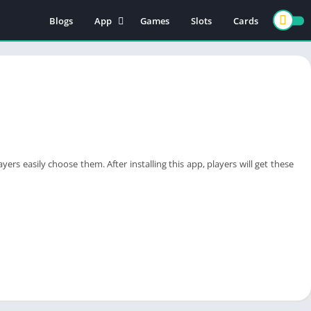
Blogs
App
Games
Slots
Cards
Casino
 easily choose them. After installing this app, players will get these