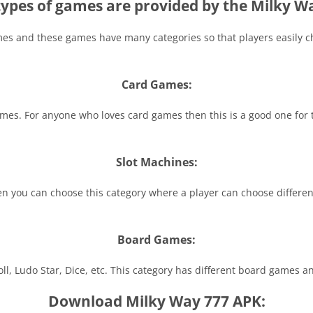
ypes of games are provided by the Milky W
 and these games have many categories so that players easily choo
Card Games:
es. For anyone who loves card games then this is a good one for tho
Slot Machines:
n you can choose this category where a player can choose differen
Board Games:
ll, Ludo Star, Dice, etc. This category has different board games 
Download Milky Way 777 APK: