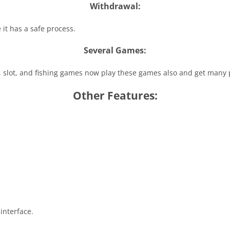
Withdrawal:
it has a safe process.
Several Games:
, slot, and fishing games now play these games also and get many 
Other Features:
interface.