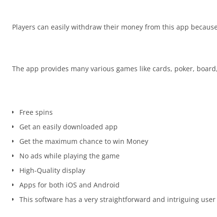
Players can easily withdraw their money from this app because 
The app provides many various games like cards, poker, board
Free spins
Get an easily downloaded app
Get the maximum chance to win Money
No ads while playing the game
High-Quality display
Apps for both iOS and Android
This software has a very straightforward and intriguing user 