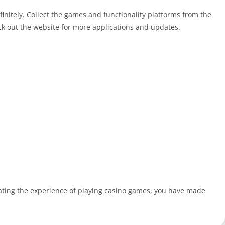
nitely. Collect the games and functionality platforms from the
ck out the website for more applications and updates.
ipating the experience of playing casino games, you have made