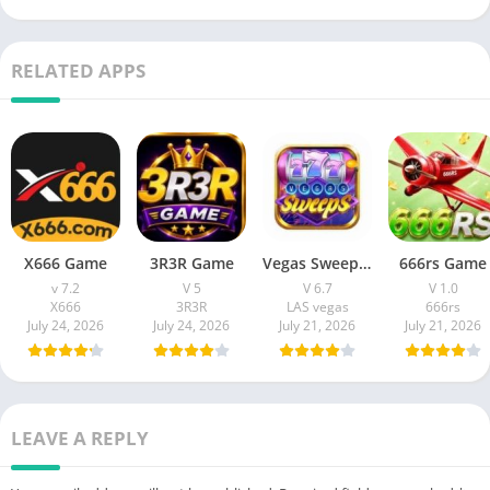
RELATED APPS
X666 Game
3R3R Game
Vegas Sweeps 777 APK
666rs Game
v 7.2
V 5
V 6.7
V 1.0
X666
3R3R
LAS vegas
666rs
July 24, 2026
July 24, 2026
July 21, 2026
July 21, 2026
LEAVE A REPLY