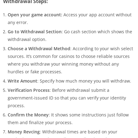
Withdrawal Steps:
Open your game account:
Access your app account without
any error.
Go to Withdrawal Section
: Go cash section which shows the
withdrawal option.
Choose a Withdrawal Method
: According to your wish select
sources. It’s common for casinos to choose reliable sources
where you withdraw your winning money without any
hurdles or fake processes.
Write Amount
: Specify how much money you will withdraw.
Verification Process
: Before withdrawal submit a
government-issued ID so that you can verify your identity
process.
Confirm the Money
: It shows some instructions just follow
them and finalize your process.
Money Revcing
: Withdrawal times are based on your