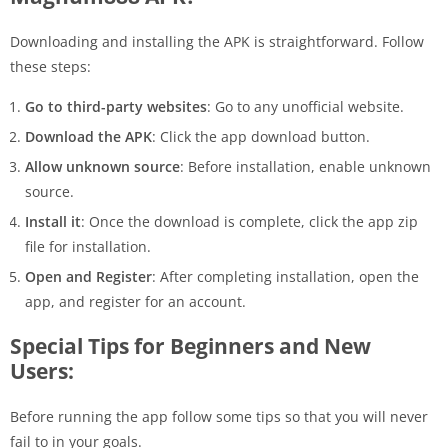
Downloading and installing the APK is straightforward. Follow
these steps:
Go to third-party websites
: Go to any unofficial website.
Download the APK
: Click the app download button.
Allow unknown source
: Before installation, enable unknown
source.
Install it
: Once the download is complete, click the app zip
file for installation.
Open and Register
: After completing installation, open the
app, and register for an account.
Special Tips for Beginners and New
Users:
Before running the app follow some tips so that you will never
fail to in your goals.