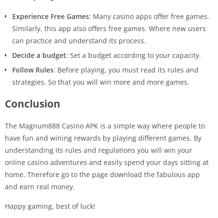
Experience Free Games
: Many casino apps offer free games.
Similarly, this app also offers free games. Where new users
can practice and understand its process.
Decide a budget
: Set a budget according to your capacity.
Follow Rules
: Before playing, you must read its rules and
strategies. So that you will win more and more games.
Conclusion
The Magnum888 Casino APK is a simple way where people to
have fun and wining rewards by playing different games. By
understanding its rules and regulations you will win your
online casino adventures and easily spend your days sitting at
home. Therefore go to the page download the fabulous app
and earn real money.
Happy gaming, best of luck!