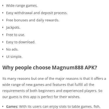
Wide-range games.
Easy withdrawal and deposit process.
Free bonuses and daily rewards.
Jackpots.
Free to use.
Easy to download.
No ads.
UI simple.
Why people choose Magnum888 APK?
Its many reasons but one of the major reasons is that it offers a
wide range of new games and features that fulfill all the
requirements of both beginners and experienced players. So
our guess is this app is perfect for their wishes.
Games:
With its users can enjoy slots to table games, fish,