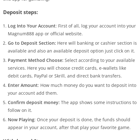
Deposit steps:
Log Into Your Account
: First of all, log your account into your
Magnum888 app or official website.
Go to Deposit Section:
Here will banking or cashier section is
available and also an available deposit option just click on it.
Payment Method Choose:
Select according to your available
services. Here you will choose credit cards, e-wallets like
debit cards, PayPal or Skrill, and direct bank transfers.
Enter Amount
: How much money do you want to deposit into
your account add them.
Confirm deposit money:
The app shows some instructions to
follow on it.
Now Playing
: Once your deposit is done, the funds should
appear in your account, after that play your favorite game.