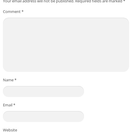
Your email address will not be published.
Required fields are marked
*
Comment
*
Name
*
Email
*
Website