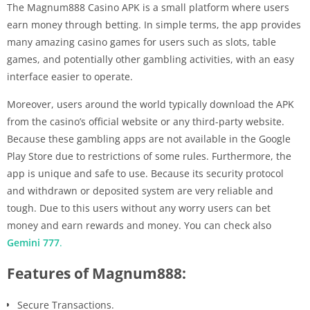
The Magnum888 Casino APK is a small platform where users
earn money through betting. In simple terms, the app provides
many amazing casino games for users such as slots, table
games, and potentially other gambling activities, with an easy
interface easier to operate.
Moreover, users around the world typically download the APK
from the casino’s official website or any third-party website.
Because these gambling apps are not available in the Google
Play Store due to restrictions of some rules. Furthermore, the
app is unique and safe to use. Because its security protocol
and withdrawn or deposited system are very reliable and
tough. Due to this users without any worry users can bet
money and earn rewards and money. You can check also
Gemini 777
.
Features of Magnum888:
Secure Transactions.