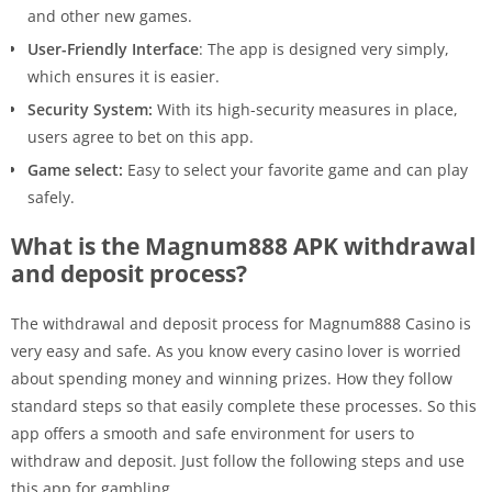
and other new games.
User-Friendly Interface
: The app is designed very simply,
which ensures it is easier.
Security System:
With its high-security measures in place,
users agree to bet on this app.
Game select:
Easy to select your favorite game and can play
safely.
What is the Magnum888 APK withdrawal
and deposit process?
The withdrawal and deposit process for Magnum888 Casino is
very easy and safe. As you know every casino lover is worried
about spending money and winning prizes. How they follow
standard steps so that easily complete these processes. So this
app offers a smooth and safe environment for users to
withdraw and deposit. Just follow the following steps and use
this app for gambling.