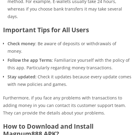
method. For example, E-wallets usually take 24 hours,
whereas if you choose bank transfers it may take several
days.
Important Tips for All Users
Check money
: Be aware of deposits or withdrawals of
money.
Follow the app Terms
: Familiarize yourself with the policy of
this app. Particularly regarding money transactions.
Stay updated:
Check it updates because every update comes
with new policies and games.
Furthermore, if you face any problems with transactions to
adding money in you can contact its customer support team.
They can provide the details about your problems.
How to Download and Install
Magnum888 APK?