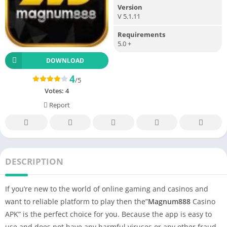
Version
V 5.1.11
Requirements
5.0 +
DOWNLOAD
4
/5
Votes:
4
Report
DESCRIPTION
If you’re new to the world of online gaming and casinos and
want to reliable platform to play then the”
Magnum888
Casino
APK” is the perfect choice for you. Because the app is easy to
use and does not have any harmful viruses or any other fraud