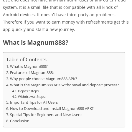
system. It is a small file that is compatible with all kinds of
Android devices. It doesn’t have third-party ad problems.
Therefore if you want to earn money with refreshments get this
app quickly and start a new journey.
What is Magnum888?
Table of Contents
What is Magnum888?
Features of Magnum888:
Why people choose Magnum888 APK?
What is the Magnum888 APK withdrawal and deposit process?
Deposit steps:
Withdrawal Steps:
Important Tips for All Users
How to Download and Install Magnum888 APK?
Special Tips for Beginners and New Users:
Conclusion