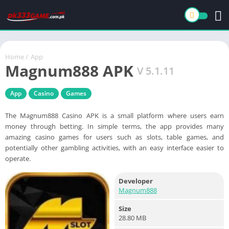
Home
/
App
Magnum888 APK
V 5.1.11
App
Casino
Games
The Magnum888 Casino APK is a small platform where users earn
money through betting. In simple terms, the app provides many
amazing casino games for users such as slots, table games, and
potentially other gambling activities, with an easy interface easier to
operate.
Developer
Magnum888
Size
28.80 MB