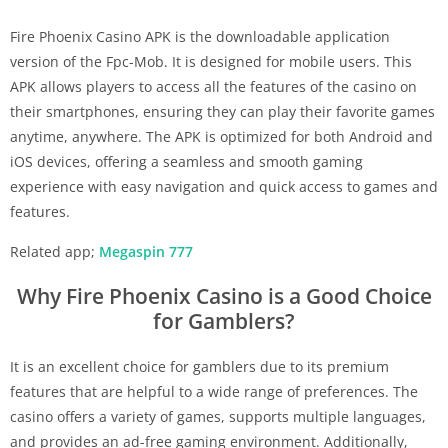
Fire Phoenix Casino APK is the downloadable application
version of the Fpc-Mob. It is designed for mobile users. This
APK allows players to access all the features of the casino on
their smartphones, ensuring they can play their favorite games
anytime, anywhere. The APK is optimized for both Android and
iOS devices, offering a seamless and smooth gaming
experience with easy navigation and quick access to games and
features.
Related app;
Megaspin 777
Why Fire Phoenix Casino is a Good Choice
for Gamblers?
It is an excellent choice for gamblers due to its premium
features that are helpful to a wide range of preferences. The
casino offers a variety of games, supports multiple languages,
and provides an ad-free gaming environment. Additionally,