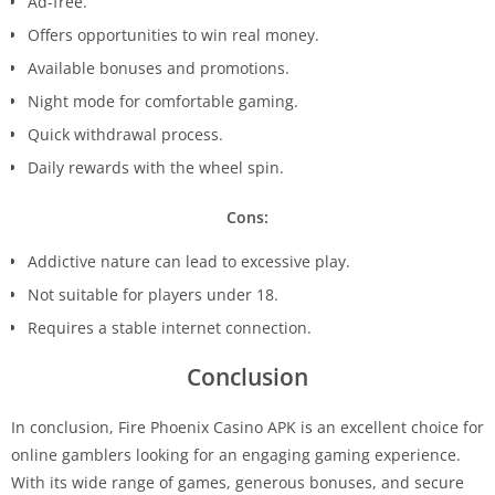
Ad-free.
Offers opportunities to win real money.
Available bonuses and promotions.
Night mode for comfortable gaming.
Quick withdrawal process.
Daily rewards with the wheel spin.
Cons:
Addictive nature can lead to excessive play.
Not suitable for players under 18.
Requires a stable internet connection.
Conclusion
In conclusion, Fire Phoenix Casino APK is an excellent choice for
online gamblers looking for an engaging gaming experience.
With its wide range of games, generous bonuses, and secure