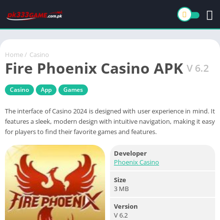
Home
/
Casino
Fire Phoenix Casino APK
V 6.2
Casino
App
Games
The interface of Casino 2024 is designed with user experience in mind. It
features a sleek, modern design with intuitive navigation, making it easy
for players to find their favorite games and features.
Developer
Phoenix Casino
Size
3 MB
Version
V 6.2