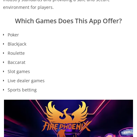
environment for players.
Which Games Does This App Offer?
Poker
Blackjack
Roulette
Baccarat
Slot games
Live dealer games
Sports betting