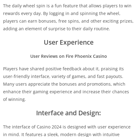
The daily wheel spin is a fun feature that allows players to win
rewards every day. By logging in and spinning the wheel,
players can earn bonuses, free spins, and other exciting prizes,
adding an element of surprise to their daily routine.
User Experience
User Reviews on Fire Phoenix Casino
Players have shared positive feedback about it, praising its
user-friendly interface, variety of games, and fast payouts.
Many users appreciate the bonuses and promotions, which
enhance their gaming experience and increase their chances
of winning.
Interface and Design
:
The interface of Casino 2024 is designed with user experience
in mind. It features a sleek, modern design with intuitive