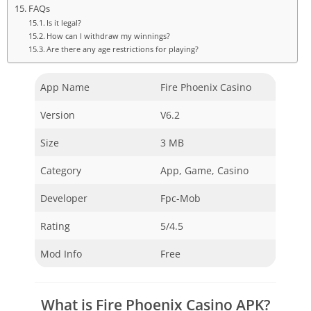
FAQs
Is it legal?
How can I withdraw my winnings?
Are there any age restrictions for playing?
App Name
Fire Phoenix Casino
Version
V6.2
Size
3 MB
Category
App, Game, Casino
Developer
Fpc-Mob
Rating
5/4.5
Mod Info
Free
What is Fire Phoenix Casino APK?