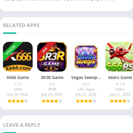
RELATED APPS
UPDATED
NEW
X666 Game
3R3R Game
Vegas Sweeps 777 APK
666rs Game
v 7.2
V 5
V 6.7
V 1.0
X666
3R3R
LAS vegas
666rs
July 24, 2026
July 24, 2026
July 21, 2026
July 21, 2026
LEAVE A REPLY