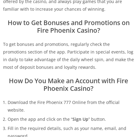
offered by the casino, and always play games that you are
familiar with to increase your chances of winning.
How to Get Bonuses and Promotions on
Fire Phoenix Casino?
To get bonuses and promotions, regularly check the
promotions section of the app. Participate in special events, log
in daily to take advantage of the daily wheel spin, and make the
most of deposit bonuses and loyalty rewards.
How Do You Make an Account with Fire
Phoenix Casino?
Download the Fire Phoenix 777 Online from the official
website.
Open the app and click on the “
Sign Up
” button.
Fill in the required details, such as your name, email, and
password.