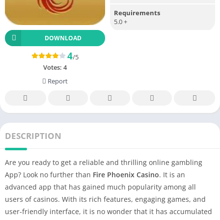
Requirements
5.0 +
DOWNLOAD
4
/5
Votes:
4
Report
DESCRIPTION
Are you ready to get a reliable and thrilling online gambling
App? Look no further than
Fire Phoenix Casino
. It is an
advanced app that has gained much popularity among all
users of casinos. With its rich features, engaging games, and
user-friendly interface, it is no wonder that it has accumulated