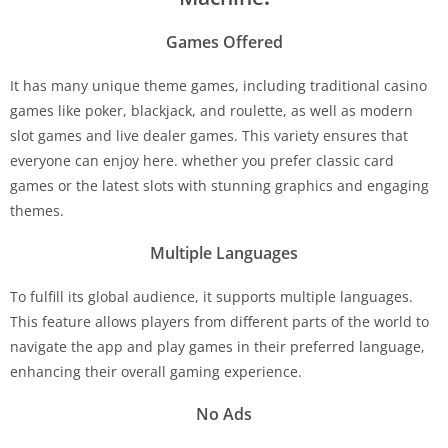
Games Offered
It has many unique theme games, including traditional casino
games like poker, blackjack, and roulette, as well as modern
slot games and live dealer games. This variety ensures that
everyone can enjoy here. whether you prefer classic card
games or the latest slots with stunning graphics and engaging
themes.
Multiple Languages
To fulfill its global audience, it supports multiple languages.
This feature allows players from different parts of the world to
navigate the app and play games in their preferred language,
enhancing their overall gaming experience.
No Ads