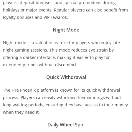
players, deposit bonuses, and special promotions during
holidays or major events. Regular players can also benefit from
loyalty bonuses and VIP rewards.
Night Mode
Night mode is a valuable feature for players who enjoy late-
night gaming sessions. This mode reduces eye strain by
offering a darker interface, making it easier to play for
extended periods without discomfort.
Quick Withdrawal
The Fire Phoenix platform is known for its quick withdrawal
process. Players can easily withdraw their winnings without
long waiting periods, ensuring they have access to their money
when they need it.
Daily Wheel Spin