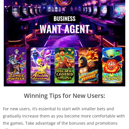
Winning Tips for New Users
:
For new users, it’s essential to start with smaller bets and
gradually increase them as you become more comfortable with
the games. Take advantage of the bonuses and promotions