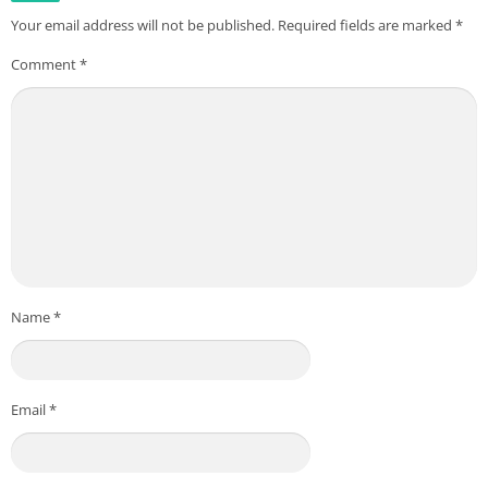
Your email address will not be published.
Required fields are marked
*
Comment
*
Name
*
Email
*