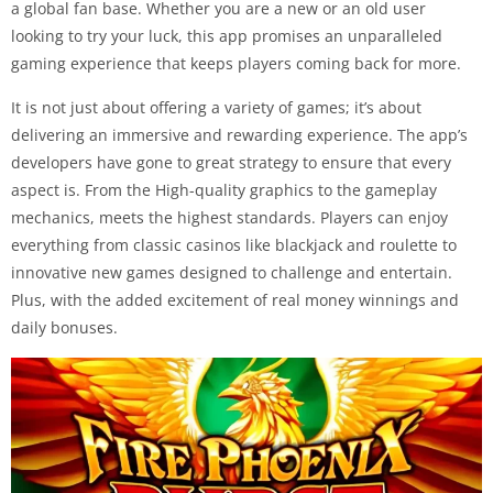
a global fan base. Whether you are a new or an old user
looking to try your luck, this app promises an unparalleled
gaming experience that keeps players coming back for more.
It is not just about offering a variety of games; it’s about
delivering an immersive and rewarding experience. The app’s
developers have gone to great strategy to ensure that every
aspect is. From the High-quality graphics to the gameplay
mechanics, meets the highest standards. Players can enjoy
everything from classic casinos like blackjack and roulette to
innovative new games designed to challenge and entertain.
Plus, with the added excitement of real money winnings and
daily bonuses.