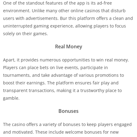
One of the standout features of the app is its ad-free
environment. Unlike many other online casinos that disturb
users with advertisements. Bur this platform offers a clean and
uninterrupted gaming experience, allowing players to focus
solely on their games.
Real Money
Apart, it provides numerous opportunities to win real money.
Players can place bets on live events, participate in
tournaments, and take advantage of various promotions to
boost their earnings. The platform ensures fair play and
transparent transactions, making it a trustworthy place to
gamble.
Bonuses
The casino offers a variety of bonuses to keep players engaged
and motivated. These include welcome bonuses for new