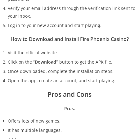
Verify your email address through the verification link sent to
your inbox.
Log in to your new account and start playing.
How to Download and Install Fire Phoenix Casino?
Visit the official website.
Click on the “
Download”
button to get the APK file.
Once downloaded, complete the installation steps.
Open the app, create an account, and start playing.
Pros and Cons
Pros:
Offers lots of new games.
It has multiple languages.