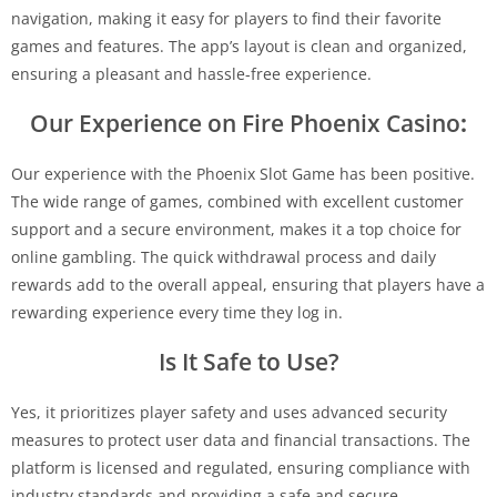
navigation, making it easy for players to find their favorite
games and features. The app’s layout is clean and organized,
ensuring a pleasant and hassle-free experience.
Our Experience on Fire Phoenix Casino
:
Our experience with the Phoenix Slot Game has been positive.
The wide range of games, combined with excellent customer
support and a secure environment, makes it a top choice for
online gambling. The quick withdrawal process and daily
rewards add to the overall appeal, ensuring that players have a
rewarding experience every time they log in.
Is It Safe to Use?
Yes, it prioritizes player safety and uses advanced security
measures to protect user data and financial transactions. The
platform is licensed and regulated, ensuring compliance with
industry standards and providing a safe and secure