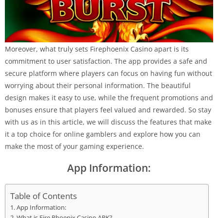
Moreover, what truly sets Firephoenix Casino apart is its
commitment to user satisfaction. The app provides a safe and
secure platform where players can focus on having fun without
worrying about their personal information. The beautiful
design makes it easy to use, while the frequent promotions and
bonuses ensure that players feel valued and rewarded. So stay
with us as in this article, we will discuss the features that make
it a top choice for online gamblers and explore how you can
make the most of your gaming experience.
App Information:
Table of Contents
App Information:
What is Fire Phoenix Casino APK?