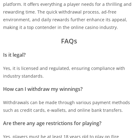
platform. It offers everything a player needs for a thrilling and
rewarding time. The quick withdrawal process, ad-free
environment, and daily rewards further enhance its appeal,
making it a top contender in the online casino industry.
FAQs
Is it legal?
Yes, it is licensed and regulated, ensuring compliance with
industry standards.
How can I withdraw my winnings?
Withdrawals can be made through various payment methods
such as credit cards, e-wallets, and online bank transfers.
Are there any age restrictions for playing?
Yes, players must be at least 18 years old to play on Fire