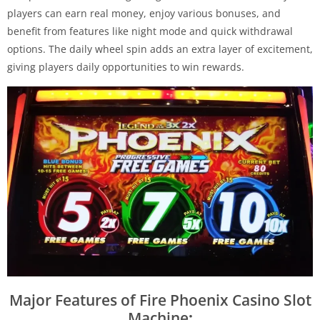
players can earn real money, enjoy various bonuses, and
benefit from features like night mode and quick withdrawal
options. The daily wheel spin adds an extra layer of excitement,
giving players daily opportunities to win rewards.
Major Features of Fire Phoenix Casino Slot
Machine
: