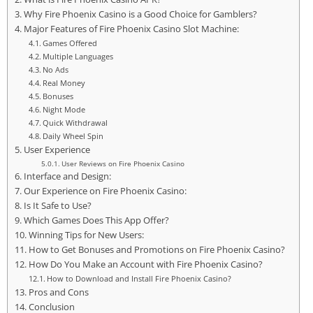
Why Fire Phoenix Casino is a Good Choice for Gamblers?
Major Features of Fire Phoenix Casino Slot Machine:
Games Offered
Multiple Languages
No Ads
Real Money
Bonuses
Night Mode
Quick Withdrawal
Daily Wheel Spin
User Experience
User Reviews on Fire Phoenix Casino
Interface and Design:
Our Experience on Fire Phoenix Casino:
Is It Safe to Use?
Which Games Does This App Offer?
Winning Tips for New Users:
How to Get Bonuses and Promotions on Fire Phoenix Casino?
How Do You Make an Account with Fire Phoenix Casino?
How to Download and Install Fire Phoenix Casino?
Pros and Cons
Conclusion