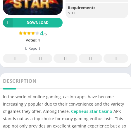
Requirements
5.0 +
DOWNLOAD
4
/5
Votes:
4
Report
DESCRIPTION
In the world of online gaming, casino apps have become
increasingly popular due to their convenience and the variety
of games they offer. Among these,
Cepheus Star Casino
APK
stands out as a top choice for many gaming enthusiasts. This
app not only provides an excellent gaming experience but also