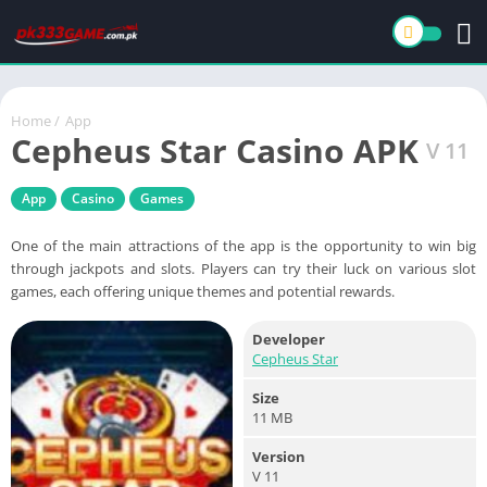
Home
/
App
Cepheus Star Casino APK
V 11
App
Casino
Games
One of the main attractions of the app is the opportunity to win big
through jackpots and slots. Players can try their luck on various slot
games, each offering unique themes and potential rewards.
Developer
Cepheus Star
Size
11 MB
Version
V 11