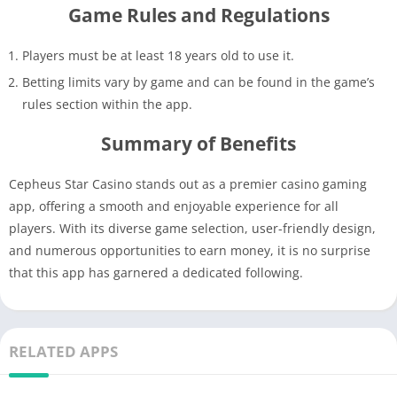
Game Rules and Regulations
Players must be at least 18 years old to use it.
Betting limits vary by game and can be found in the game’s
rules section within the app.
Summary of Benefits
Cepheus Star Casino stands out as a premier casino gaming
app, offering a smooth and enjoyable experience for all
players. With its diverse game selection, user-friendly design,
and numerous opportunities to earn money, it is no surprise
that this app has garnered a dedicated following.
RELATED APPS