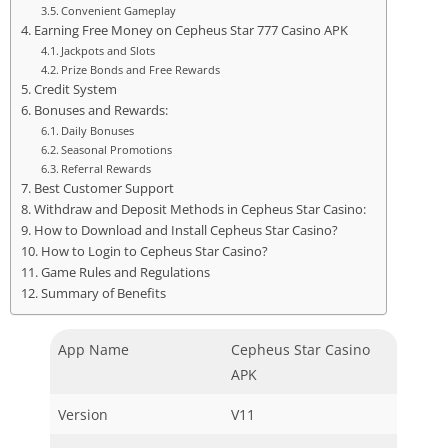
Convenient Gameplay
Earning Free Money on Cepheus Star 777 Casino APK
Jackpots and Slots
Prize Bonds and Free Rewards
Credit System
Bonuses and Rewards:
Daily Bonuses
Seasonal Promotions
Referral Rewards
Best Customer Support
Withdraw and Deposit Methods in Cepheus Star Casino:
How to Download and Install Cepheus Star Casino?
How to Login to Cepheus Star Casino?
Game Rules and Regulations
Summary of Benefits
App Name
Cepheus Star Casino
APK
Version
V11