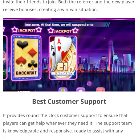
invite their friends to join. Both the referrer and the new player
receive bonuses, creating a win-win situation.
Best Customer Support
It provides round-the-clock customer support to ensure that
players can get help whenever they need it. The support team
is knowledgeable and responsive, ready to assist with any