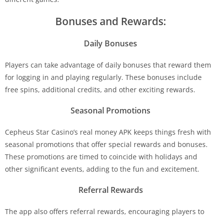
Bonuses and Rewards:
Daily Bonuses
Players can take advantage of daily bonuses that reward them
for logging in and playing regularly. These bonuses include
free spins, additional credits, and other exciting rewards.
Seasonal Promotions
Cepheus Star Casino’s real money APK keeps things fresh with
seasonal promotions that offer special rewards and bonuses.
These promotions are timed to coincide with holidays and
other significant events, adding to the fun and excitement.
Referral Rewards
The app also offers referral rewards, encouraging players to