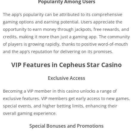
Popularity Among Users
The app’s popularity can be attributed to its comprehensive
gaming options and earning potential. Users appreciate the
opportunity to earn money through jackpots, free rewards, and
credits, making it more than just a gaming app. The community
of players is growing rapidly, thanks to positive word-of-mouth
and the app’s reputation for delivering on its promises.
VIP Features in Cepheus Star Casino
Exclusive Access
Becoming a VIP member in this casino unlocks a range of
exclusive features. VIP members get early access to new games,
special events, and higher betting limits, enhancing their
overall gaming experience.
Special Bonuses and Promotions