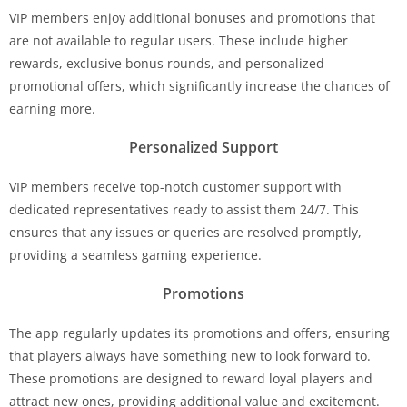
VIP members enjoy additional bonuses and promotions that
are not available to regular users. These include higher
rewards, exclusive bonus rounds, and personalized
promotional offers, which significantly increase the chances of
earning more.
Personalized Support
VIP members receive top-notch customer support with
dedicated representatives ready to assist them 24/7. This
ensures that any issues or queries are resolved promptly,
providing a seamless gaming experience.
Promotions
The app regularly updates its promotions and offers, ensuring
that players always have something new to look forward to.
These promotions are designed to reward loyal players and
attract new ones, providing additional value and excitement.