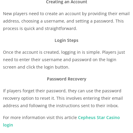
Creating an Account
New players need to create an account by providing their email
address, choosing a username, and setting a password. This
process is quick and straightforward.
Login Steps
Once the account is created, logging in is simple. Players just
need to enter their username and password on the login
screen and click the login button.
Password Recovery
If players forget their password, they can use the password
recovery option to reset it. This involves entering their email
address and following the instructions sent to their inbox.
For more information visit this article
Cepheus Star Casino
login