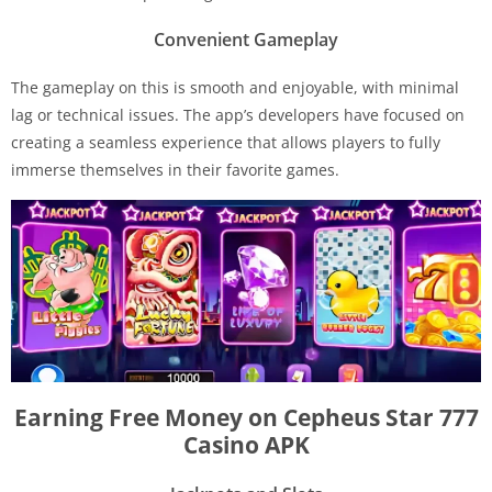
Convenient Gameplay
The gameplay on this is smooth and enjoyable, with minimal
lag or technical issues. The app’s developers have focused on
creating a seamless experience that allows players to fully
immerse themselves in their favorite games.
Earning Free Money on Cepheus Star 777
Casino APK