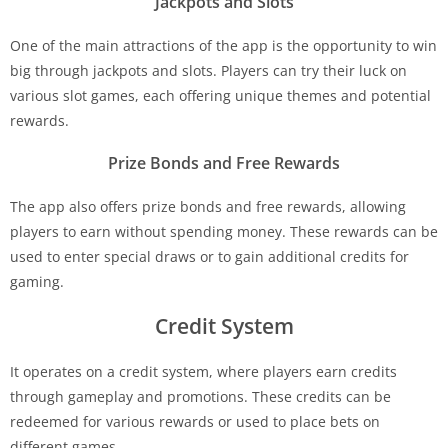
Jackpots and Slots
One of the main attractions of the app is the opportunity to win
big through jackpots and slots. Players can try their luck on
various slot games, each offering unique themes and potential
rewards.
Prize Bonds and Free Rewards
The app also offers prize bonds and free rewards, allowing
players to earn without spending money. These rewards can be
used to enter special draws or to gain additional credits for
gaming.
Credit System
It operates on a credit system, where players earn credits
through gameplay and promotions. These credits can be
redeemed for various rewards or used to place bets on
different games.