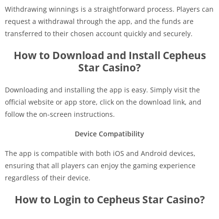
Withdrawing winnings is a straightforward process. Players can
request a withdrawal through the app, and the funds are
transferred to their chosen account quickly and securely.
How to Download and Install Cepheus
Star Casino?
Downloading and installing the app is easy. Simply visit the
official website or app store, click on the download link, and
follow the on-screen instructions.
Device Compatibility
The app is compatible with both iOS and Android devices,
ensuring that all players can enjoy the gaming experience
regardless of their device.
How to Login to Cepheus Star Casino?