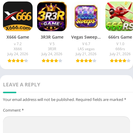
X666 Game
3R3R Game
Vegas Sweeps 777 APK
666rs Game
v 7.2
V 5
V 6.7
V 1.0
X666
3R3R
LAS vegas
666rs
July 24, 2026
July 24, 2026
July 21, 2026
July 21, 2026
LEAVE A REPLY
Your email address will not be published.
Required fields are marked
*
Comment
*