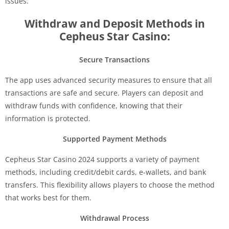
issues.
Withdraw and Deposit Methods in
Cepheus Star Casino:
Secure Transactions
The app uses advanced security measures to ensure that all
transactions are safe and secure. Players can deposit and
withdraw funds with confidence, knowing that their
information is protected.
Supported Payment Methods
Cepheus Star Casino 2024 supports a variety of payment
methods, including credit/debit cards, e-wallets, and bank
transfers. This flexibility allows players to choose the method
that works best for them.
Withdrawal Process