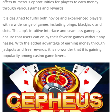
offers numerous opportunities for players to earn money
through various games and rewards.
It is designed to fulfill both novice and experienced players,
with a wide range of games including bingo, blackjack, and
slots. The app’s intuitive interface and seamless gameplay
ensure that users can enjoy their favorite games without any
hassle. With the added advantage of earning money through
jackpots and free rewards, it is no wonder that it is gaining
popularity among casino game lovers.