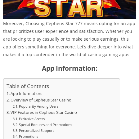
Moreover, Choosing Cepheus Star 777 means opting for an app
that prioritizes user experience and satisfaction. Whether you
are looking to play casually or to make serious earnings, this
app offers something for everyone. Let’s dive deeper into what
makes it a top contender in the world of casino gaming apps.
App Information:
Table of Contents
App Information:
Overview of Cepheus Star Casino
Popularity Among Users
VIP Features in Cepheus Star Casino
Exclusive Access
Special Bonuses and Promotions
Personalized Support
Promotions