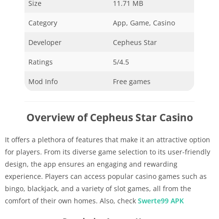
Size
11.71 MB
Category
App, Game, Casino
Developer
Cepheus Star
Ratings
5/4.5
Mod Info
Free games
Overview of Cepheus Star Casino
It offers a plethora of features that make it an attractive option
for players. From its diverse game selection to its user-friendly
design, the app ensures an engaging and rewarding
experience. Players can access popular casino games such as
bingo, blackjack, and a variety of slot games, all from the
comfort of their own homes. Also, check
Swerte99 APK