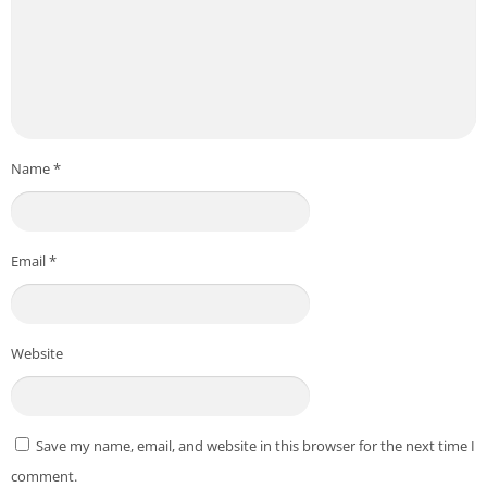
Name
*
Email
*
Website
Save my name, email, and website in this browser for the next time I
comment.