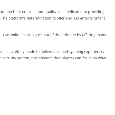
ation built on trust and quality. It is dedicated to providing
. The platform’s determination to offer endless entertainment
 This online casino goes out of the ordinary by offering many
rm is carefully made to deliver a smooth gaming experience,
 security system, this ensures that players can focus on what