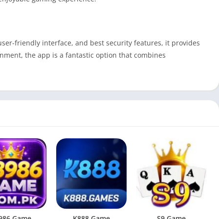
er-friendly interface, and best security features, it provides
nment, the app is a fantastic option that combines
986 Game
K888 Game
S9 Game