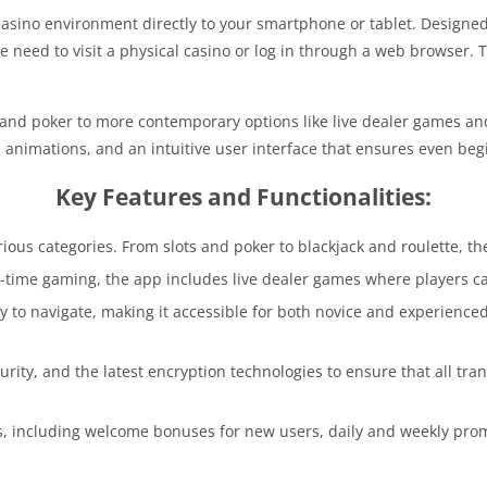
 casino environment directly to your smartphone or tablet. Designe
 need to visit a physical casino or log in through a web browser. T
 and poker to more contemporary options like live dealer games and
 animations, and an intuitive user interface that ensures even begi
Key Features and Functionalities:
rious categories. From slots and poker to blackjack and roulette, th
eal-time gaming, the app includes live dealer games where players ca
asy to navigate, making it accessible for both novice and experienc
curity, and the latest encryption technologies to ensure that all tr
es, including welcome bonuses for new users, daily and weekly pro