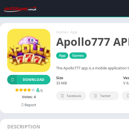
Home
/
App
Apollo777 AP
App
Games
The Apollo777 app is a mobile application 
Size
Ve
DOWNLOAD
33 MB
V 6
4
/5
Facebook
Twitter
Votes:
4
Report
DESCRIPTION