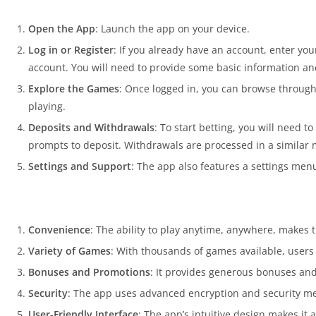
Open the App
: Launch the app on your device.
Log in or Register
: If you already have an account, enter yo
account. You will need to provide some basic information and
Explore the Games
: Once logged in, you can browse through 
playing.
Deposits and Withdrawals
: To start betting, you will need
prompts to deposit. Withdrawals are processed in a similar 
Settings and Support
: The app also features a settings me
Convenience
: The ability to play anytime, anywhere, makes
Variety of Games
: With thousands of games available, users
Bonuses and Promotions
: It provides generous bonuses an
Security
: The app uses advanced encryption and security mea
User-Friendly Interface
: The app’s intuitive design makes it