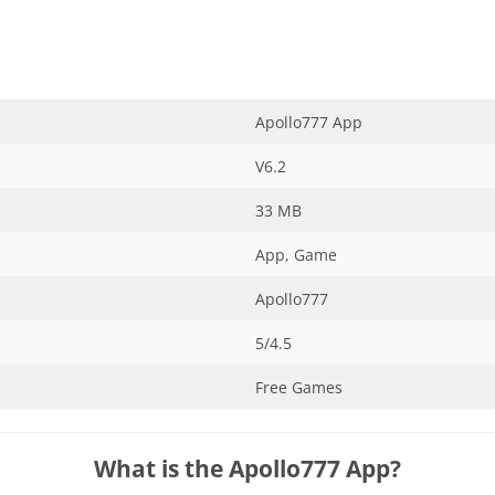
Apollo777 App
V6.2
33 MB
App, Game
Apollo777
5/4.5
Free Games
What is the Apollo777 App?