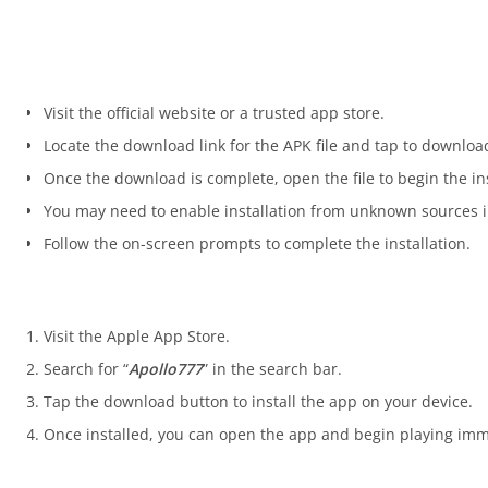
Visit the official website or a trusted app store.
Locate the download link for the APK file and tap to downloa
Once the download is complete, open the file to begin the ins
You may need to enable installation from unknown sources in
Follow the on-screen prompts to complete the installation.
Visit the Apple App Store.
Search for “
Apollo777
” in the search bar.
Tap the download button to install the app on your device.
Once installed, you can open the app and begin playing imm