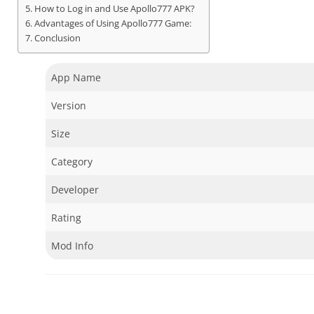
How to Log in and Use Apollo777 APK?
Advantages of Using Apollo777 Game:
Conclusion
App Name
Version
Size
Category
Developer
Rating
Mod Info