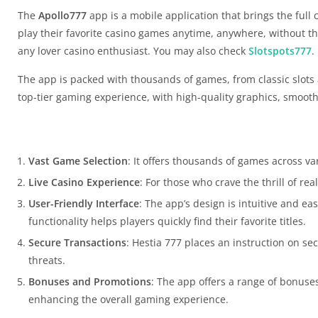
The
Apollo777
app is a mobile application that brings the full
play their favorite casino games anytime, anywhere, without the
any lover casino enthusiast. You may also check
Slotspots777
.
The app is packed with thousands of games, from classic slots
top-tier gaming experience, with high-quality graphics, smooth
Vast Game Selection
: It offers thousands of games across va
Live Casino Experience
: For those who crave the thrill of r
User-Friendly Interface
: The app’s design is intuitive and e
functionality helps players quickly find their favorite titles.
Secure Transactions
: Hestia 777 places an instruction on se
threats.
Bonuses and Promotions
: The app offers a range of bonus
enhancing the overall gaming experience.