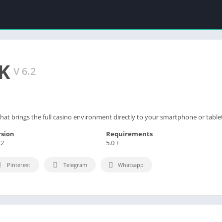
K
V 6.2
that brings the full casino environment directly to your smartphone or table
rsion
Requirements
.2
5.0 +
Pinterest
Telegram
Whatsapp