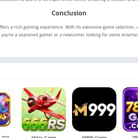
Conclusion
fers a rich gaming experience. With its extensive game selection, us
 you’re a seasoned gamer or a newcomer looking for some entertai
Vegas Sweeps 777 APK
666rs Game
M999 Game
78