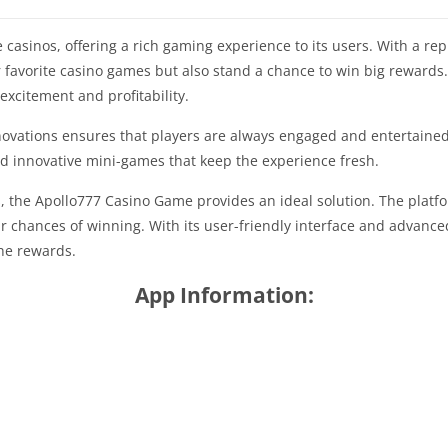
asinos, offering a rich gaming experience to its users. With a reput
 favorite casino games but also stand a chance to win big rewards
xcitement and profitability.
novations ensures that players are always engaged and entertained.
nd innovative mini-games that keep the experience fresh.
 the Apollo777 Casino Game provides an ideal solution. The platfo
 chances of winning. With its user-friendly interface and advanced
he rewards.
App Information: