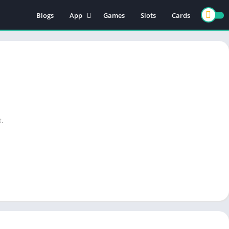
Blogs
App
Games
Slots
Cards
Casino
t.