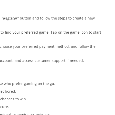
e
“Register”
button and follow the steps to create a new
 to find your preferred game. Tap on the game icon to start
n, choose your preferred payment method, and follow the
account, and access customer support if needed.
ose who prefer gaming on the go.
get bored.
chances to win.
ecure.
d enjoyable gaming experience.