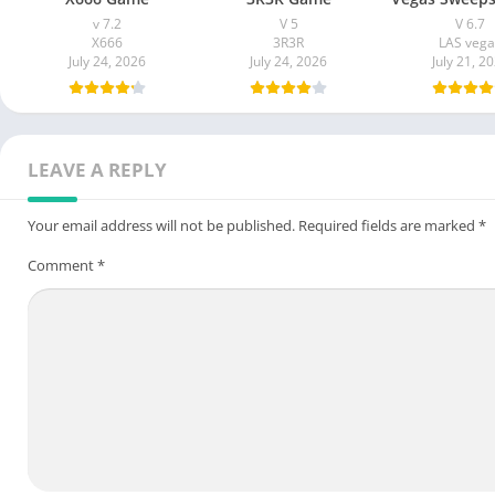
v 7.2
V 5
V 6.7
X666
3R3R
LAS vega
July 24, 2026
July 24, 2026
July 21, 2
LEAVE A REPLY
Your email address will not be published.
Required fields are marked
*
Comment
*