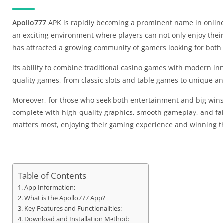
Apollo777
APK is rapidly becoming a prominent name in online c
an exciting environment where players can not only enjoy their
has attracted a growing community of gamers looking for both e
Its ability to combine traditional casino games with modern in
quality games, from classic slots and table games to unique a
Moreover, for those who seek both entertainment and big wins,
complete with high-quality graphics, smooth gameplay, and fair
matters most, enjoying their gaming experience and winning t
Table of Contents
App Information:
What is the Apollo777 App?
Key Features and Functionalities:
Download and Installation Method: