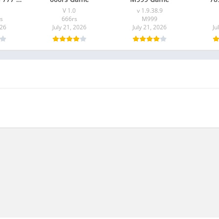
V 1.0
v 1.9.38.9
s
666rs
M999
026
July 21, 2026
July 21, 2026
Ju