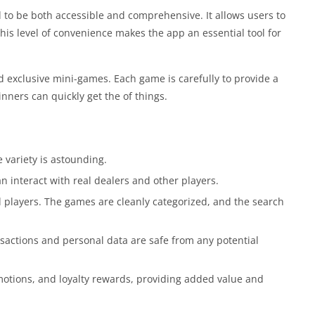
d to be both accessible and comprehensive. It allows users to
his level of convenience makes the app an essential tool for
 exclusive mini-games. Each game is carefully to provide a
nners can quickly get the of things.
e variety is astounding.
n interact with real dealers and other players.
ed players. The games are cleanly categorized, and the search
ansactions and personal data are safe from any potential
motions, and loyalty rewards, providing added value and