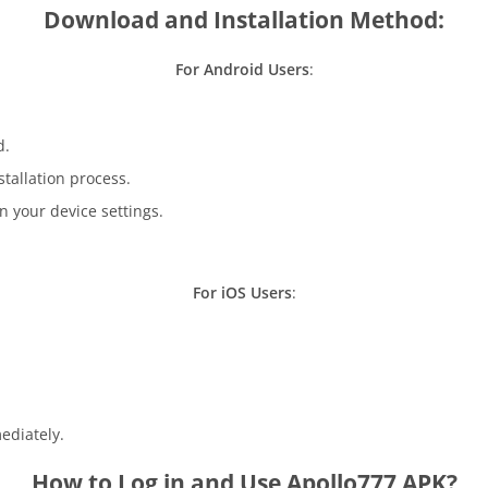
Download and Installation Method:
For Android Users
:
d.
tallation process.
 your device settings.
For iOS Users
:
ediately.
How to Log in and Use Apollo777 APK?