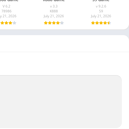
V 6.2
v 3.3
v 9.2.6
78986
K888
S9
ly 21, 2026
July 21, 2026
July 21, 2026