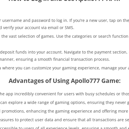
ur username and password to log in. If you’re a new user, tap on th
 verify your account via email or SMS.
the vast selection of games. Use the categories or search function
 to deposit funds into your account. Navigate to the payment sectio
manner, ensuring a smooth financial transaction process.
nu where you can customize your gaming experience, manage your 
Advantages of Using Apollo777 Game:
 the app incredibly convenient for users with busy schedules or th
 can explore a wide range of gaming options, ensuring they never 
d promotions, enhancing the gaming experience and offering more 
sures to protect user data and ensure that all transactions are s
 accessible to users of all experience levels, ensuring a smooth an