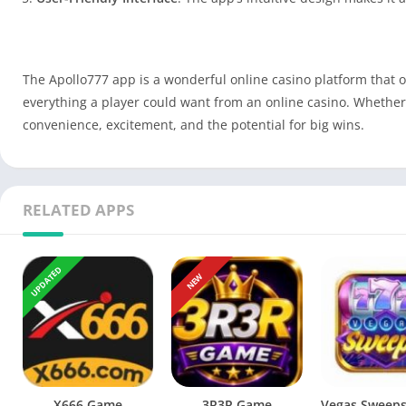
The Apollo777 app is a wonderful online casino platform that of
everything a player could want from an online casino. Whether
convenience, excitement, and the potential for big wins.
RELATED APPS
UPDATED
NEW
X666 Game
3R3R Game