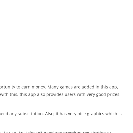
portunity to earn money. Many games are added in this app,
th this, this app also provides users with very good prizes,
ed any subscription. Also, it has very nice graphics which is
ul to use. As it doesn’t need any premium registration or