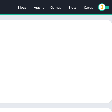
Blogs
App
Games
Slots
Cards
Casino