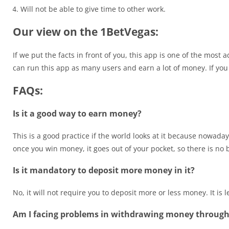
Will not be able to give time to other work.
Our view on the 1BetVegas:
If we put the facts in front of you, this app is one of the mo
can run this app as many users and earn a lot of money. If you 
FAQs:
Is it a good way to earn money?
This is a good practice if the world looks at it because nowad
once you win money, it goes out of your pocket, so there is no b
Is it mandatory to deposit more money in it?
No, it will not require you to deposit more or less money. It is
Am I facing problems in withdrawing money through