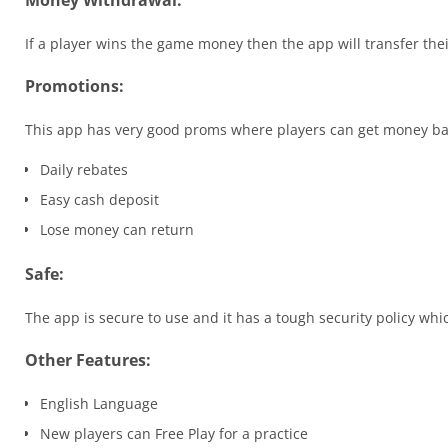
If a player wins the game money then the app will transfer th
Promotions:
This app has very good proms where players can get money bac
Daily rebates
Easy cash deposit
Lose money can return
Safe:
The app is secure to use and it has a tough security policy wh
Other Features:
English Language
New players can Free Play for a practice