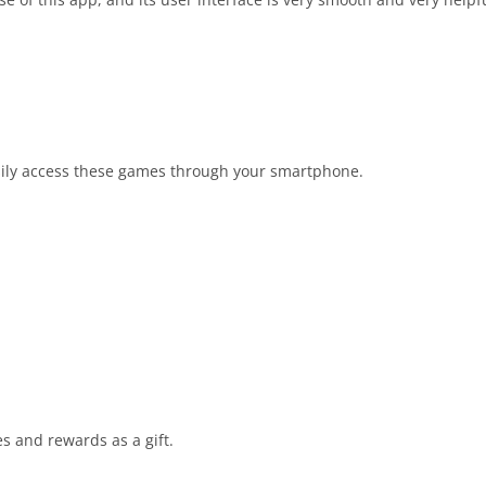
ily access these games through your smartphone.
es and rewards as a gift.