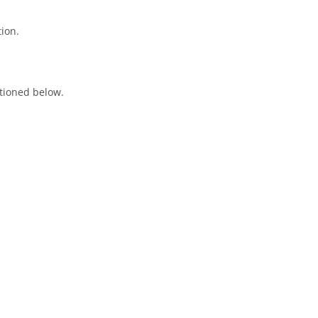
ion.
tioned below.