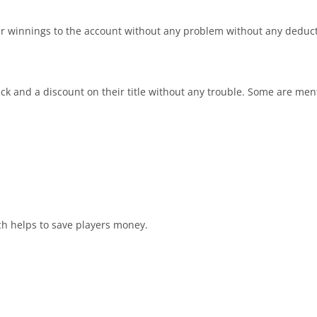
eir winnings to the account without any problem without any deduct
k and a discount on their title without any trouble. Some are men
ich helps to save players money.