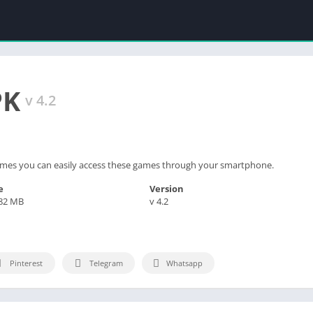
PK
v 4.2
mes you can easily access these games through your smartphone.
e
Version
.82 MB
v 4.2
Pinterest
Telegram
Whatsapp