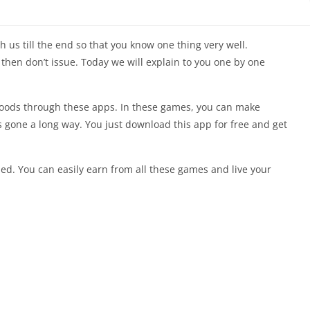
h us till the end so that you know one thing very well.
then don’t issue. Today we will explain to you one by one
ihoods through these apps. In these games, you can make
s gone a long way. You just download this app for free and get
ed. You can easily earn from all these games and live your