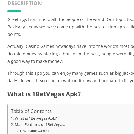
DESCRIPTION
Greetings from me to all the people of the world! Our topic toda
Basically, today we have come up with the best casino app cal
points.
Actually, Casino Games nowadays have into the world’s most po
double money by placing a house. In the past, people were disg
a good way to make money.
Through this app you can enjoy many games such as big jackpot
daily life well. If you can, download it now and prepare to fill y
What is 1BetVegas Apk?
Table of Contents
What is 1BetVegas Apk?
Main Features of 1BetVegas:
Available Games: