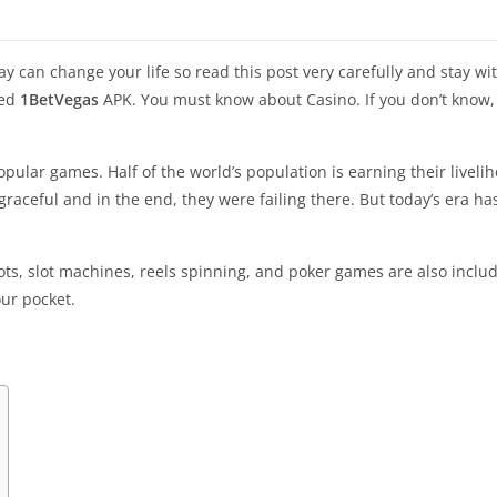
y can change your life so read this post very carefully and stay wit
led
1BetVegas
APK. You must know about Casino. If you don’t know, 
pular games. Half of the world’s population is earning their livel
raceful and in the end, they were failing there. But today’s era ha
s, slot machines, reels spinning, and poker games are also includ
our pocket.