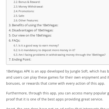
Bonus & Reward:
Money Withdrawal:
Promotions:
Safe:
Other Features:
Benefits of using the 1BetVegas:
Disadvantages of 1BetVegas:
Our view on the 1BetVegas:
FAQs:
Is it a good way to earn money?
Is it mandatory to deposit more money in it?
Am I facing problems in withdrawing money through the 1BetVegas?
Ending Point:
1BetVegas APK is an app developed by Jungle Soft, which has b
and users can play these games for their own enjoyment and if 
bonuses, or rewards that come with every action of this app.
Furthermore, through this app, you can access many popular gam
proof that it is one of the best apps providing great service.
Apart, the app does have not an ad policy that interrupts the u