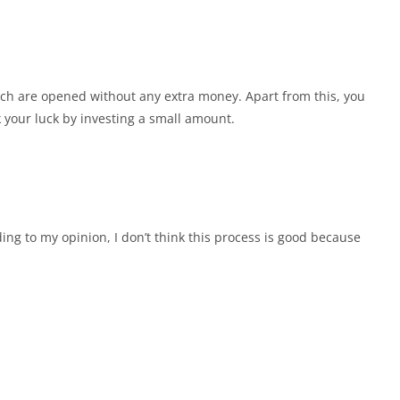
hich are opened without any extra money. Apart from this, you
k your luck by investing a small amount.
ng to my opinion, I don’t think this process is good because