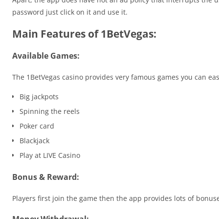
password just click on it and use it.
Main Features of 1BetVegas:
Available Games:
The 1BetVegas casino provides very famous games you can eas
Big jackpots
Spinning the reels
Poker card
Blackjack
Play at LIVE Casino
Bonus & Reward:
Players first join the game then the app provides lots of bonus
Money Withdrawal: