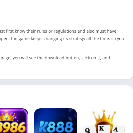
t first know their rules or regulations and also must have
appen, the game keeps changing its strategy all the time, so you
page, you will see the download button, click on it, and