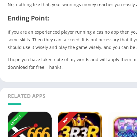
No, nothing like that, your winnings money reaches you easily
Ending Point:
If you are an experienced player running a casino app then yo
some skills. Then they can succeed. It is not necessary that if 
should use it wisely and play the game wisely, and you can be 
I hope you have taken note of my words and will apply them more
download for free. Thanks.
RELATED APPS
UPDATED
NEW