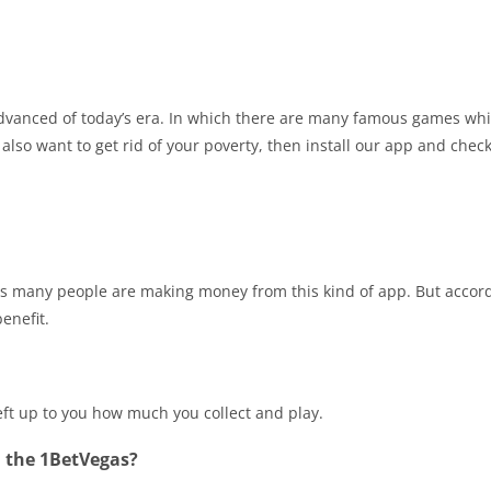
st advanced of today’s era. In which there are many famous games w
also want to get rid of your poverty, then install our app and chec
ays many people are making money from this kind of app. But accordi
enefit.
 left up to you how much you collect and play.
 the 1BetVegas?