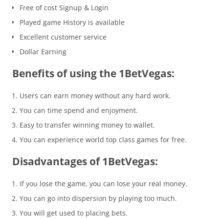
Free of cost Signup & Login
Played game History is available
Excellent customer service
Dollar Earning
Benefits of using the 1BetVegas:
Users can earn money without any hard work.
You can time spend and enjoyment.
Easy to transfer winning money to wallet.
You can experience world top class games for free.
Disadvantages of 1BetVegas:
If you lose the game, you can lose your real money.
You can go into dispersion by playing too much.
You will get used to placing bets.