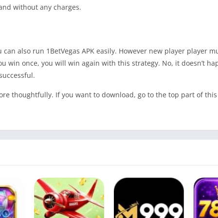
 and without any charges.
u can also run 1BetVegas APK easily. However new player player mus
you win once, you will win again with this strategy. No, it doesn’t h
successful.
 thoughtfully. If you want to download, go to the top part of this 