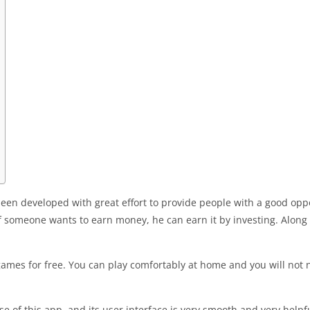
een developed with great effort to provide people with a good op
someone wants to earn money, he can earn it by investing. Along wi
es for free. You can play comfortably at home and you will not ne
se of this app, and its user interface is very smooth and very helpf