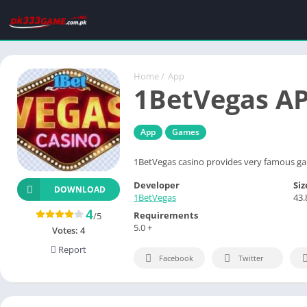
Home
/
App
1BetVegas A
App
Games
1BetVegas casino provides very famous ga
Developer
Siz
DOWNLOAD
1BetVegas
43
4
Requirements
/5
5.0 +
Votes:
4
Report
Facebook
Twitter